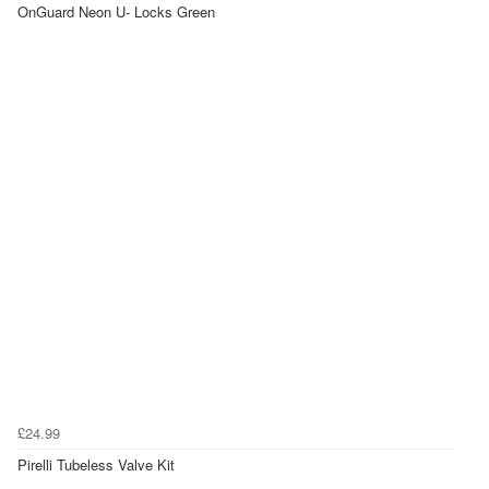
OnGuard Neon U- Locks Green
£24.99
Pirelli Tubeless Valve Kit