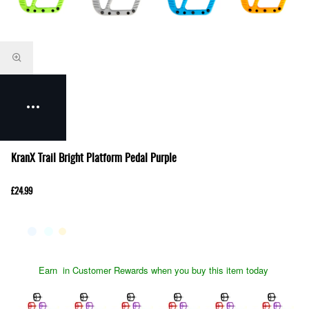
KranX Trail Bright Platform Pedal Purple
£24.99
Earn
in Customer Rewards when you buy this item today