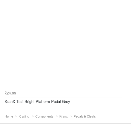
£24.99
KranX Trail Bright Platform Pedal Grey
Home
Cycling
Components
Kranx
Pedals & Cleats