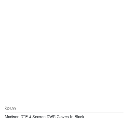
£24.99
Madison DTE 4 Season DWR Gloves In Black