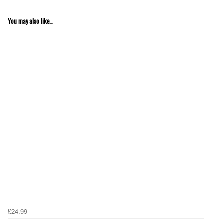
You may also like...
£24.99