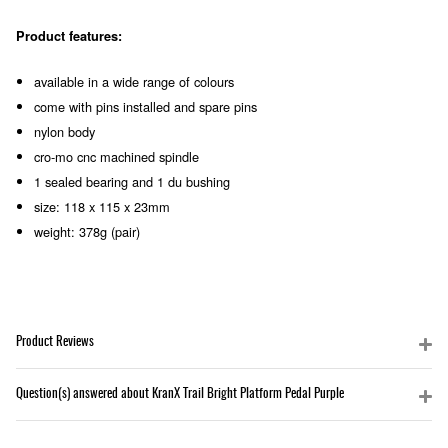
Product features:
available in a wide range of colours
come with pins installed and spare pins
nylon body
cro-mo cnc machined spindle
1 sealed bearing and 1 du bushing
size: 118 x 115 x 23mm
weight: 378g (pair)
Product Reviews
Question(s) answered about KranX Trail Bright Platform Pedal Purple