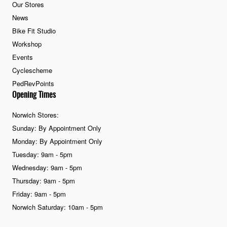
Our Stores
News
Bike Fit Studio
Workshop
Events
Cyclescheme
PedRevPoints
Opening Times
Norwich Stores:
Sunday: By Appointment Only
Monday: By Appointment Only
Tuesday: 9am - 5pm
Wednesday: 9am - 5pm
Thursday: 9am - 5pm
Friday: 9am - 5pm
Norwich Saturday: 10am - 5pm