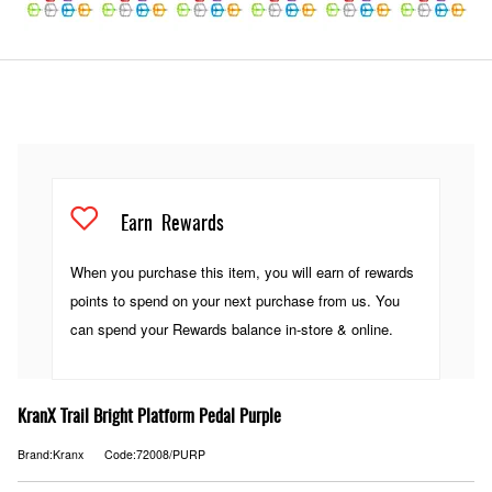
Earn
Rewards
When you purchase this item, you will earn
of rewards
points to spend on your next purchase from us. You
can spend your Rewards balance in-store & online.
KranX Trail Bright Platform Pedal Purple
Brand:Kranx
Code:72008/PURP