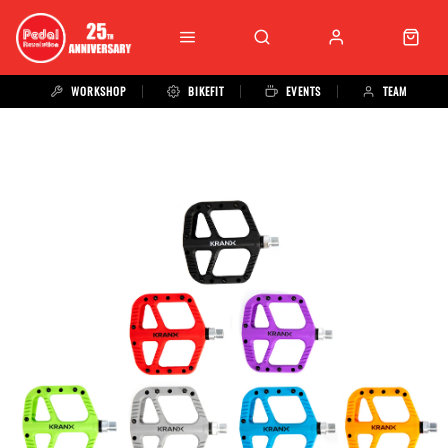
WORKSHOP
BIKEFIT
EVENTS
TEAM