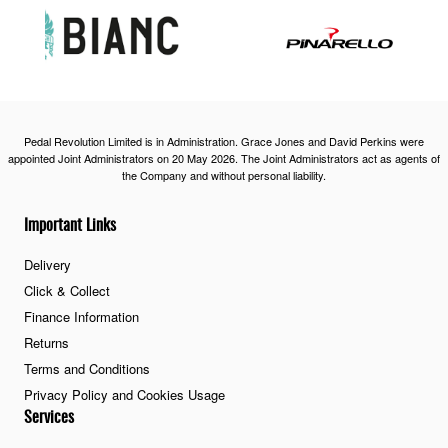
Pedal Revolution Limited is in Administration. Grace Jones and David Perkins were
appointed Joint Administrators on 20 May 2026. The Joint Administrators act as agents of
the Company and without personal liability.
Important Links
Delivery
Click & Collect
Finance Information
Returns
Terms and Conditions
Privacy Policy and Cookies Usage
Services