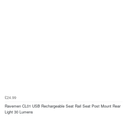
£24.99
Ravemen CL01 USB Rechargeable Seat Rail Seat Post Mount Rear
Light 30 Lumens