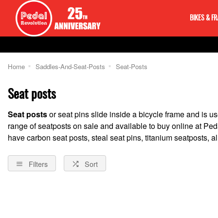
BIKES & F
Home
Saddles-And-Seat-Posts
Seat-Posts
Seat posts
Seat posts
or seat pins slide inside a bicycle frame and is u
range of seatposts on sale and available to buy online at Pe
have carbon seat posts, steal seat pins, titanium seatposts,
Filters
Sort