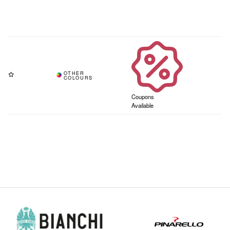
Coupons
Available