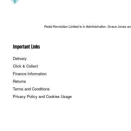
Pedal Revolution Limited is in Administration. Grace Jones a
Important Links
Delivery
Click & Collect
Finance Information
Returns
Terms and Conditions
Privacy Policy and Cookies Usage