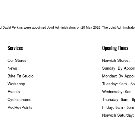
nd David Perkins were appointed Joint Administrators on 20 May 2026. The Joint Administrators
Services
Opening Times
Our Stores
Norwich Stores:
News
Sunday: By Appoi
Bike Fit Studio
Monday: By Appoi
Workshop
Tuesday: 9am - 5
Events
Wednesday: 9am 
Cyclescheme
Thursday: 9am - 
PedRevPoints
Friday: 9am - 5pm
Norwich Saturday: