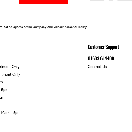
 act as agents of the Company and without personal liability.
Customer Support
01603 614400
ntment Only
Contact Us
ntment Only
pm
- 5pm
5pm
 10am - 5pm