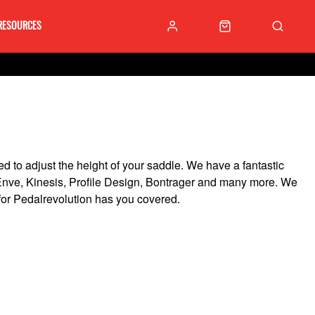
RESOURCES
ed to adjust the height of your saddle. We have a fantastic
, Enve, Kinesis, Profile Design, Bontrager and many more. We
 for Pedalrevolution has you covered.