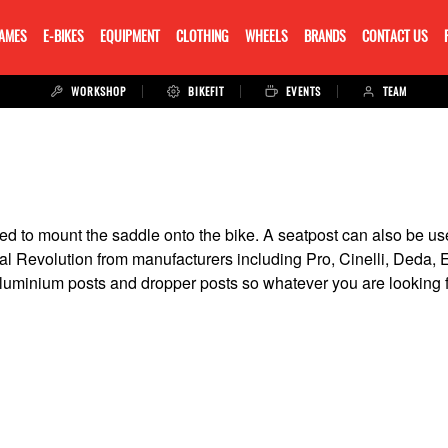
RAMES
E-BIKES
EQUIPMENT
CLOTHING
WHEELS
BRANDS
CONTACT US
WORKSHOP
BIKEFIT
EVENTS
TEAM
sed to mount the saddle onto the bike. A seatpost can also be us
dal Revolution from manufacturers including Pro, Cinelli, Deda
 alluminium posts and dropper posts so whatever you are looking