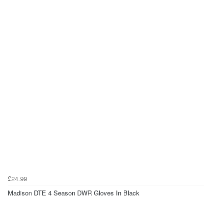
£24.99
Madison DTE 4 Season DWR Gloves In Black