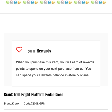
Earn
Rewards
When you purchase this item, you will earn
of rewards
points to spend on your next purchase from us. You
can spend your Rewards balance in-store & online.
KranX Trail Bright Platform Pedal Green
Brand:Kranx
Code:72008/GRN