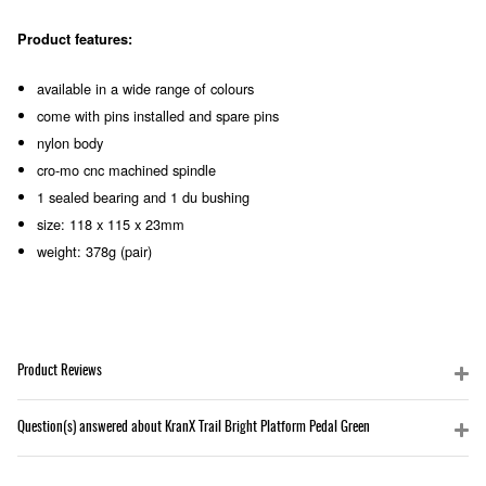
Product features:
available in a wide range of colours
come with pins installed and spare pins
nylon body
cro-mo cnc machined spindle
1 sealed bearing and 1 du bushing
size: 118 x 115 x 23mm
weight: 378g (pair)
Product Reviews
Question(s) answered about KranX Trail Bright Platform Pedal Green