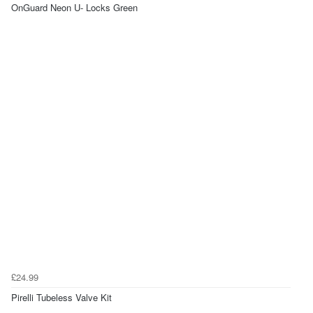
OnGuard Neon U- Locks Green
£24.99
Pirelli Tubeless Valve Kit