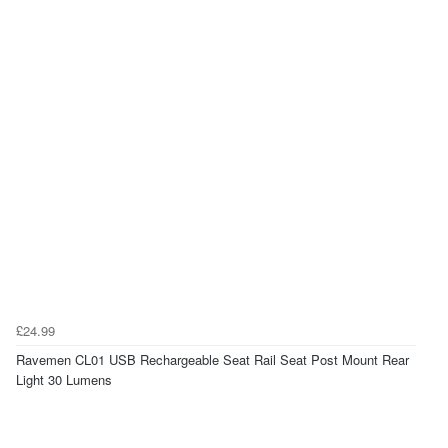
£24.99
Ravemen CL01 USB Rechargeable Seat Rail Seat Post Mount Rear
Light 30 Lumens