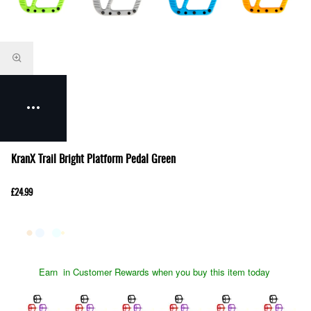
KranX Trail Bright Platform Pedal Green
£24.99
Earn
in Customer Rewards when you buy this item today