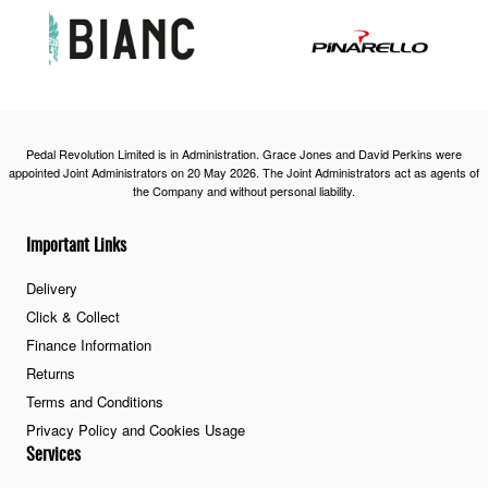
Pedal Revolution Limited is in Administration. Grace Jones and David Perkins were
appointed Joint Administrators on 20 May 2026. The Joint Administrators act as agents of
the Company and without personal liability.
Important Links
Delivery
Click & Collect
Finance Information
Returns
Terms and Conditions
Privacy Policy and Cookies Usage
Services