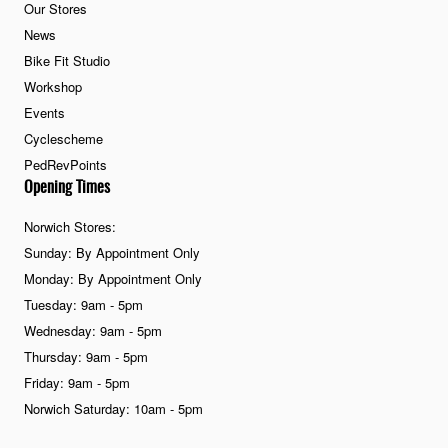
Our Stores
News
Bike Fit Studio
Workshop
Events
Cyclescheme
PedRevPoints
Opening Times
Norwich Stores:
Sunday: By Appointment Only
Monday: By Appointment Only
Tuesday: 9am - 5pm
Wednesday: 9am - 5pm
Thursday: 9am - 5pm
Friday: 9am - 5pm
Norwich Saturday: 10am - 5pm