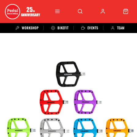
WORKSHOP
BIKEFIT
EVENTS
TEAM