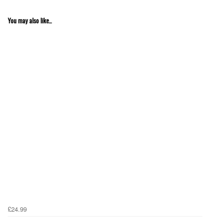
You may also like...
£24.99