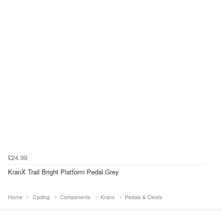
£24.99
KranX Trail Bright Platform Pedal Grey
Home
Cycling
Components
Kranx
Pedals & Cleats