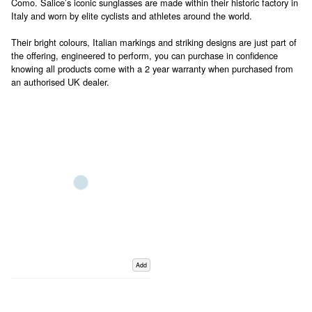
Como. Salice’s iconic sunglasses are made within their historic factory in
Italy and worn by elite cyclists and athletes around the world.
Their bright colours, Italian markings and striking designs are just part of
the offering, engineered to perform, you can purchase in confidence
knowing all products come with a 2 year warranty when purchased from
an authorised UK dealer.
Add