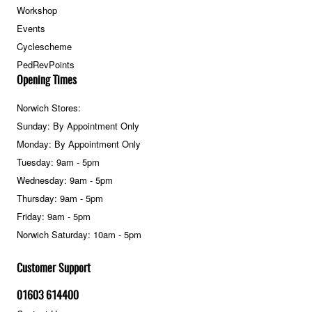
Workshop
Events
Cyclescheme
PedRevPoints
Opening Times
Norwich Stores:
Sunday: By Appointment Only
Monday: By Appointment Only
Tuesday: 9am - 5pm
Wednesday: 9am - 5pm
Thursday: 9am - 5pm
Friday: 9am - 5pm
Norwich Saturday: 10am - 5pm
Customer Support
01603 614400