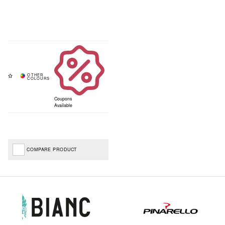
Coupons
Available
COMPARE PRODUCT