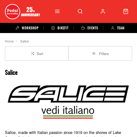
WORKSHOP
BIKEFIT
EVENTS
TEAM
Home
Salice
Sort
Filters
Salice
Salice, made with Italian passion since 1919 on the shores of Lake