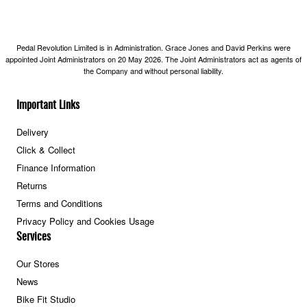
Pedal Revolution Limited is in Administration. Grace Jones and David Perkins were
appointed Joint Administrators on 20 May 2026. The Joint Administrators act as agents of
the Company and without personal liability.
Important Links
Delivery
Click & Collect
Finance Information
Returns
Terms and Conditions
Privacy Policy and Cookies Usage
Services
Our Stores
News
Bike Fit Studio