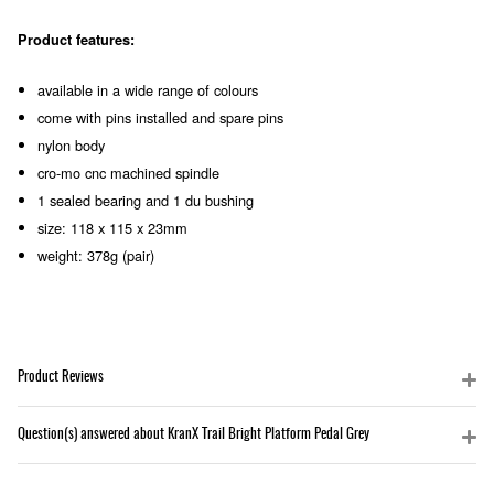
Product features:
available in a wide range of colours
come with pins installed and spare pins
nylon body
cro-mo cnc machined spindle
1 sealed bearing and 1 du bushing
size: 118 x 115 x 23mm
weight: 378g (pair)
Product Reviews
Question(s) answered about KranX Trail Bright Platform Pedal Grey