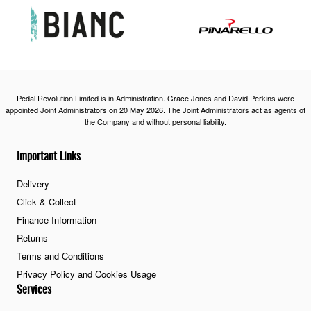
Pedal Revolution Limited is in Administration. Grace Jones and David Perkins were
appointed Joint Administrators on 20 May 2026. The Joint Administrators act as agents of
the Company and without personal liability.
Important Links
Delivery
Click & Collect
Finance Information
Returns
Terms and Conditions
Privacy Policy and Cookies Usage
Services