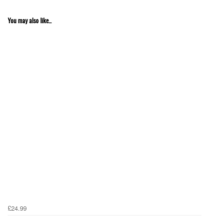
You may also like...
£24.99