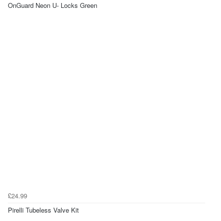
OnGuard Neon U- Locks Green
£24.99
Pirelli Tubeless Valve Kit