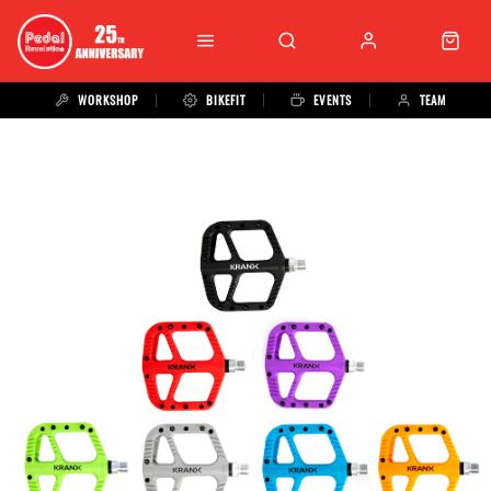
WORKSHOP
BIKEFIT
EVENTS
TEAM