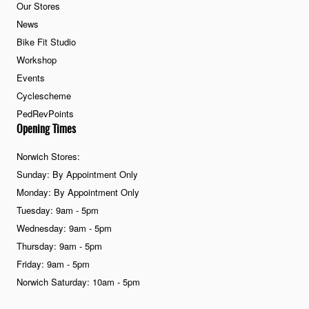
Our Stores
News
Bike Fit Studio
Workshop
Events
Cyclescheme
PedRevPoints
Opening Times
Norwich Stores:
Sunday: By Appointment Only
Monday: By Appointment Only
Tuesday: 9am - 5pm
Wednesday: 9am - 5pm
Thursday: 9am - 5pm
Friday: 9am - 5pm
Norwich Saturday: 10am - 5pm