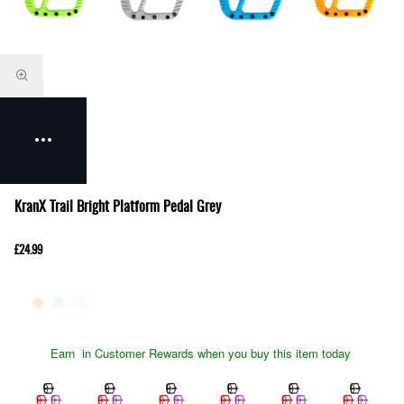
KranX Trail Bright Platform Pedal Grey
£24.99
Earn
in Customer Rewards when you buy this item today