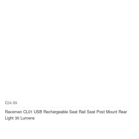
£24.99
Ravemen CL01 USB Rechargeable Seat Rail Seat Post Mount Rear
Light 30 Lumens