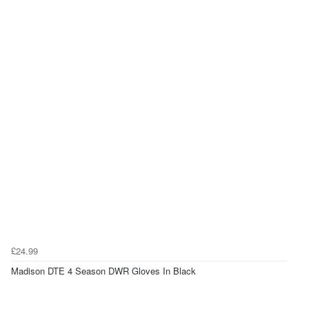
£24.99
Madison DTE 4 Season DWR Gloves In Black