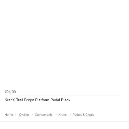
£24.99
KranX Trail Bright Platform Pedal Black
Home
Cycling
Components
Kranx
Pedals & Cleats