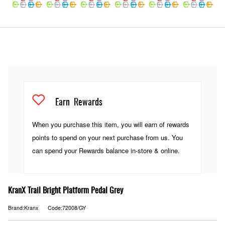
Earn
Rewards
When you purchase this item, you will earn
of rewards
points to spend on your next purchase from us. You
can spend your Rewards balance in-store & online.
KranX Trail Bright Platform Pedal Grey
Brand:Kranx
Code:72008/GY