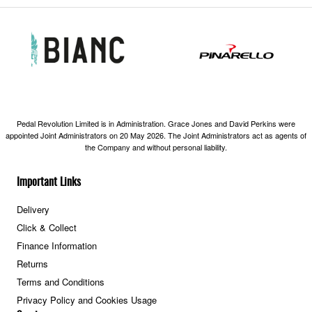
Pedal Revolution Limited is in Administration. Grace Jones and David Perkins were
appointed Joint Administrators on 20 May 2026. The Joint Administrators act as agents of
the Company and without personal liability.
Important Links
Delivery
Click & Collect
Finance Information
Returns
Terms and Conditions
Privacy Policy and Cookies Usage