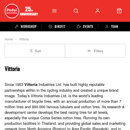
WORKSHOP
BIKEFIT
EVENTS
TEAM
Home
Vittoria
Sort
Filters
Vittoria
Since 1953
Industries Ltd. has built highly reputable
Vittoria
partnerships within in the cycling industry and created a unique brand
image. Today’s Vittoria Industries Ltd. is the world’s leading
manufacturer of bicycle tires, with an annual production of more than 7
million tires and 900.000 famous tubulars and cotton tires. Its research &
development center develops the best racing tires for all levels,
especially the unique Corsa Series cotton tires. Running its own
production facilities in Thailand, and providing global sales and marketing
network from North America (Boston) to Asia Pacific (Bangkok), and in