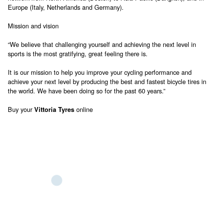
Europe (Italy, Netherlands and Germany).
Mission and vision
“We believe that challenging yourself and achieving the next level in
sports is the most gratifying, great feeling there is.
It is our mission to help you improve your cycling performance and
achieve your next level by producing the best and fastest bicycle tires in
the world. We have been doing so for the past 60 years.”
Buy your
online
Vittoria Tyres