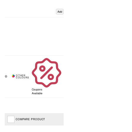
Add
Coupons
Available
COMPARE PRODUCT