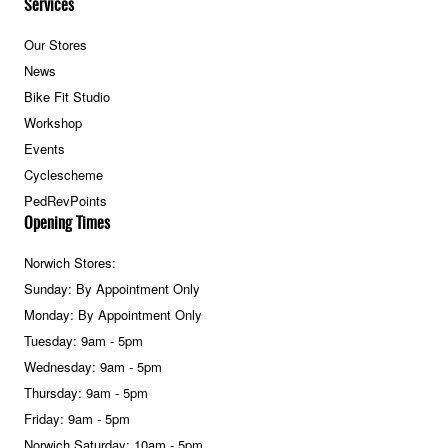
Services
Our Stores
News
Bike Fit Studio
Workshop
Events
Cyclescheme
PedRevPoints
Opening Times
Norwich Stores:
Sunday: By Appointment Only
Monday: By Appointment Only
Tuesday: 9am - 5pm
Wednesday: 9am - 5pm
Thursday: 9am - 5pm
Friday: 9am - 5pm
Norwich Saturday: 10am - 5pm