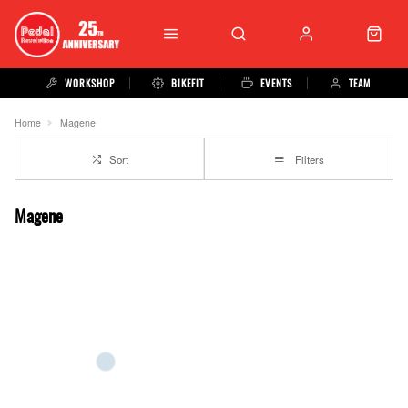
WORKSHOP
BIKEFIT
EVENTS
TEAM
Home
Magene
Sort
Filters
Magene