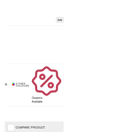
Add
Coupons
Available
COMPARE PRODUCT