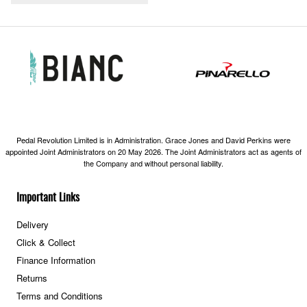
Pedal Revolution Limited is in Administration. Grace Jones and David Perkins were
appointed Joint Administrators on 20 May 2026. The Joint Administrators act as agents of
the Company and without personal liability.
Important Links
Delivery
Click & Collect
Finance Information
Returns
Terms and Conditions