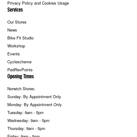
Privacy Policy and Cookies Usage
Services
Our Stores
News
Bike Fit Studio
Workshop
Events
Cyclescheme
PedRevPoints
Opening Times
Norwich Stores:
Sunday: By Appointment Only
Monday: By Appointment Only
Tuesday: 9am - 5pm
Wednesday: 9am - 5pm
Thursday: 9am - 5pm
Friday: 9am - 5pm