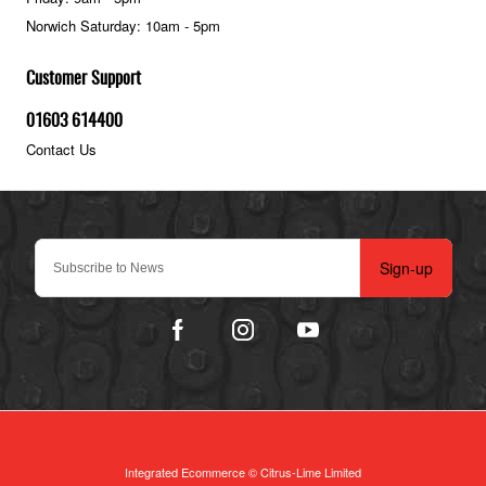
Norwich Saturday: 10am - 5pm
Customer Support
01603 614400
Contact Us
Sign-up
Integrated Ecommerce ©
Citrus-Lime Limited