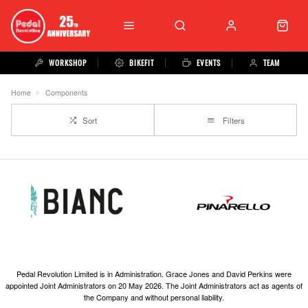
WORKSHOP
BIKEFIT
EVENTS
TEAM
Home
Components
Sort
Filters
Pedal Revolution Limited is in Administration. Grace Jones and David Perkins were
appointed Joint Administrators on 20 May 2026. The Joint Administrators act as agents of
the Company and without personal liability.