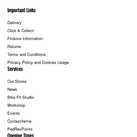
Important Links
Delivery
Click & Collect
Finance Information
Returns
Terms and Conditions
Privacy Policy and Cookies Usage
Services
Our Stores
News
Bike Fit Studio
Workshop
Events
Cyclescheme
PedRevPoints
Opening Times