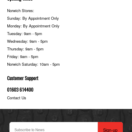
Norwich Stores:
Sunday: By Appointment Only
Monday: By Appointment Only
Tuesday: 9am - 5pm
Wednesday: 9am - 5pm
Thursday: 9am - 5pm
Friday: 9am - 5pm
Norwich Saturday: 10am - 5pm
Customer Support
01603 614400
Contact Us
Sign-up