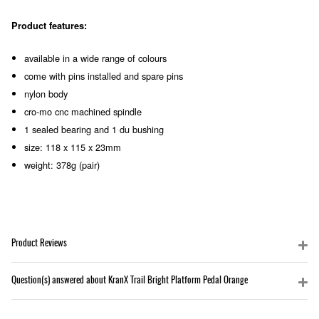
Product features:
available in a wide range of colours
come with pins installed and spare pins
nylon body
cro-mo cnc machined spindle
1 sealed bearing and 1 du bushing
size: 118 x 115 x 23mm
weight: 378g (pair)
Product Reviews
Question(s) answered about KranX Trail Bright Platform Pedal Orange