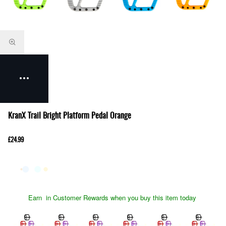
KranX Trail Bright Platform Pedal Orange
£24.99
Earn
in Customer Rewards when you buy this item today