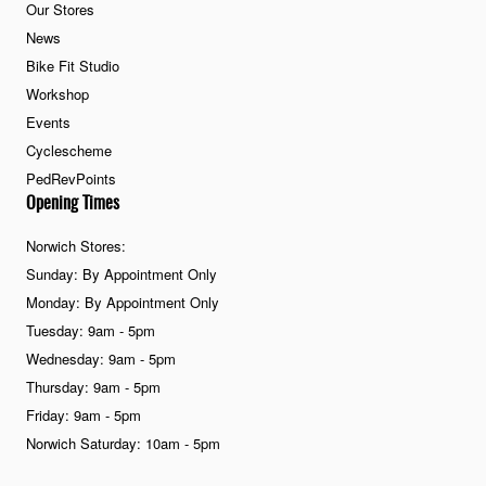
Our Stores
News
Bike Fit Studio
Workshop
Events
Cyclescheme
PedRevPoints
Opening Times
Norwich Stores:
Sunday: By Appointment Only
Monday: By Appointment Only
Tuesday: 9am - 5pm
Wednesday: 9am - 5pm
Thursday: 9am - 5pm
Friday: 9am - 5pm
Norwich Saturday: 10am - 5pm