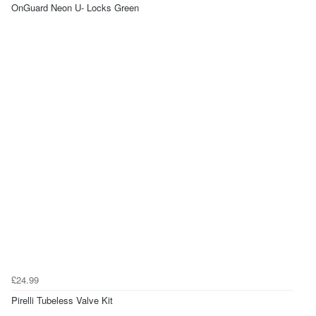
OnGuard Neon U- Locks Green
£24.99
Pirelli Tubeless Valve Kit