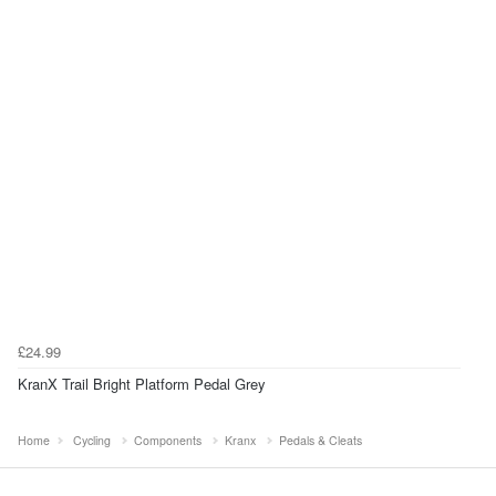
£24.99
KranX Trail Bright Platform Pedal Grey
Home
Cycling
Components
Kranx
Pedals & Cleats