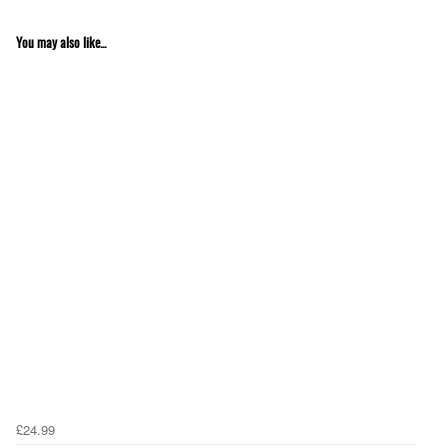
You may also like...
£24.99