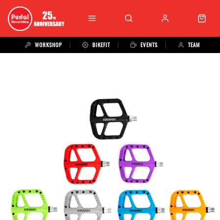
WORKSHOP
BIKEFIT
EVENTS
TEAM