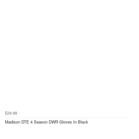
£24.99
Madison DTE 4 Season DWR Gloves In Black