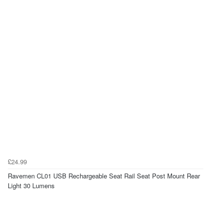
£24.99
Ravemen CL01 USB Rechargeable Seat Rail Seat Post Mount Rear
Light 30 Lumens