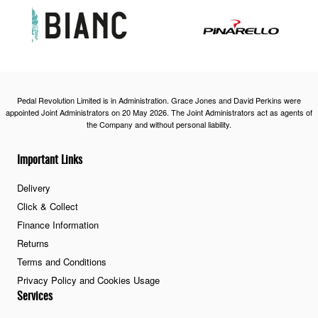
Pedal Revolution Limited is in Administration. Grace Jones and David Perkins were
appointed Joint Administrators on 20 May 2026. The Joint Administrators act as agents of
the Company and without personal liability.
Important Links
Delivery
Click & Collect
Finance Information
Returns
Terms and Conditions
Privacy Policy and Cookies Usage
Services