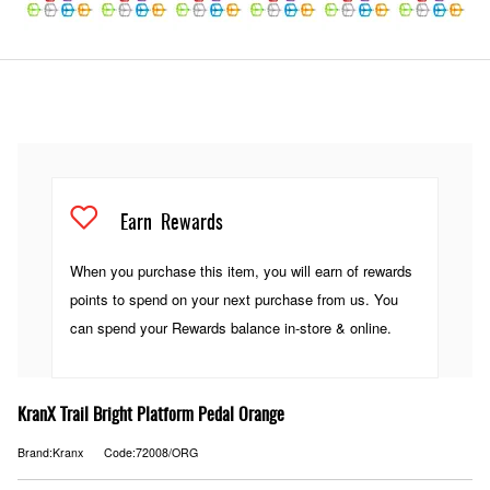
Earn
Rewards
When you purchase this item, you will earn
of rewards
points to spend on your next purchase from us. You
can spend your Rewards balance in-store & online.
KranX Trail Bright Platform Pedal Orange
Brand:Kranx
Code:72008/ORG