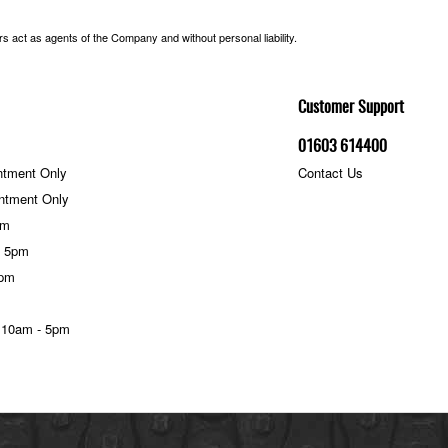
 act as agents of the Company and without personal liability.
Customer Support
01603 614400
ntment Only
Contact Us
ntment Only
pm
- 5pm
5pm
 10am - 5pm