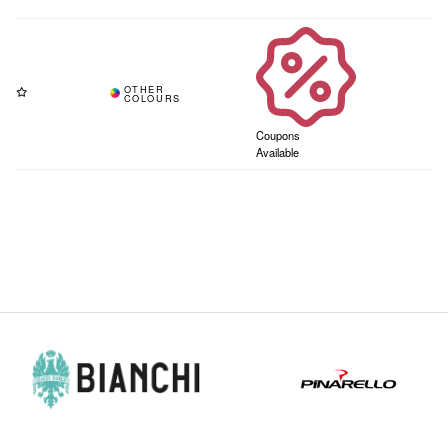
Coupons
Available