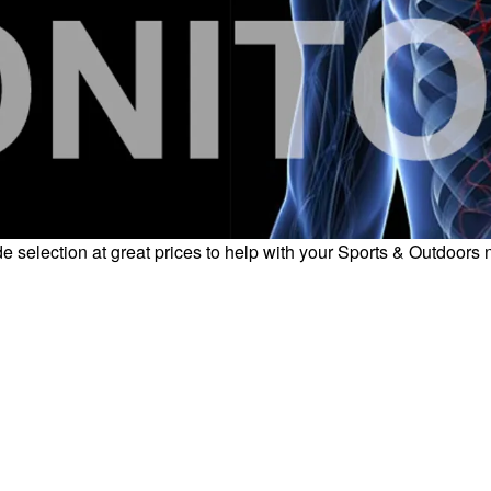
e selection at great prices to help with your Sports & Outdoors 