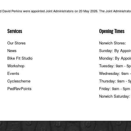
nd David Perkins were appointed Joint Administrators on 20 May 2026. The Joint Administrators
Services
Opening Times
Our Stores
Norwich Stores:
News
Sunday: By Appoi
Bike Fit Studio
Monday: By Appoi
Workshop
Tuesday: 9am - 5
Events
Wednesday: 9am 
Cyclescheme
Thursday: 9am - 
PedRevPoints
Friday: 9am - 5pm
Norwich Saturday: