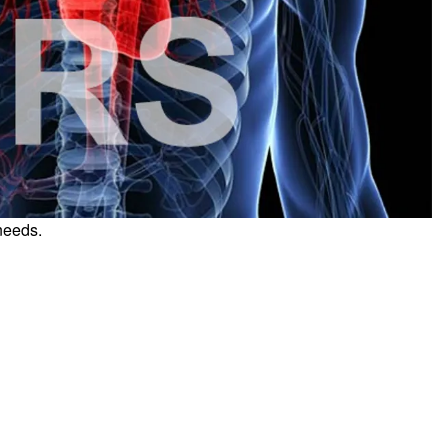
needs.