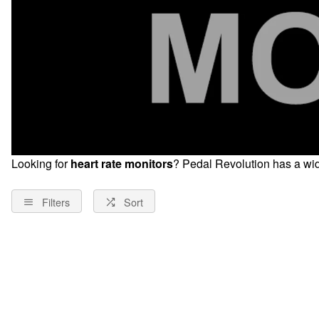
Looking for
heart rate monitors
? Pedal Revolution has a wid
Filters
Sort