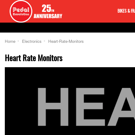
BIKES & F
Home
Electronics
Heart-Rate-Monitors
Heart Rate Monitors