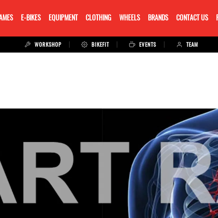
RAMES
E-BIKES
EQUIPMENT
CLOTHING
WHEELS
BRANDS
CONTACT US
WORKSHOP
BIKEFIT
EVENTS
TEAM