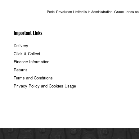
Pedal Revolution Limited is in Administration. Grace Jones a
Important Links
Delivery
Click & Collect
Finance Information
Returns
Terms and Conditions
Privacy Policy and Cookies Usage