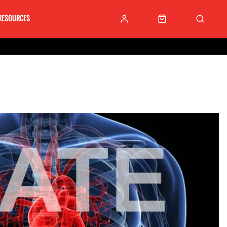
RESOURCES