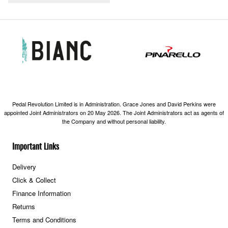
Pedal Revolution Limited is in Administration. Grace Jones and David Perkins were
appointed Joint Administrators on 20 May 2026. The Joint Administrators act as agents of
the Company and without personal liability.
Important Links
Delivery
Click & Collect
Finance Information
Returns
Terms and Conditions