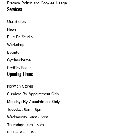
Privacy Policy and Cookies Usage
Services
Our Stores
News
Bike Fit Studio
Workshop
Events
Cyclescheme
PedRevPoints
Opening Times
Norwich Stores:
Sunday: By Appointment Only
Monday: By Appointment Only
Tuesday: 9am - 5pm
Wednesday: 9am - 5pm
Thursday: 9am - 5pm
Friday: 9am - 5pm