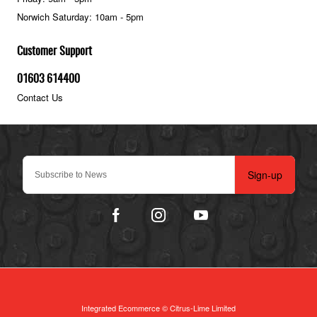
Norwich Saturday: 10am - 5pm
Customer Support
01603 614400
Contact Us
Sign-up
Integrated Ecommerce ©
Citrus-Lime Limited