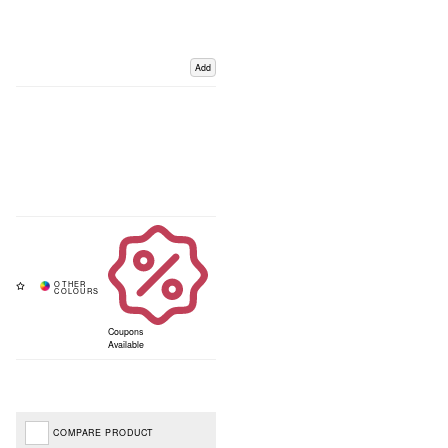
Add
Coupons
Available
COMPARE PRODUCT