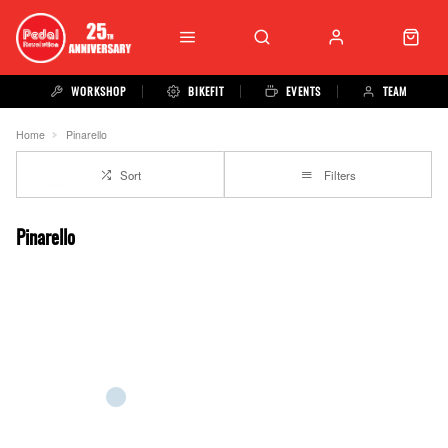
WORKSHOP
BIKEFIT
EVENTS
TEAM
Home
Pinarello
Sort
Filters
Pinarello