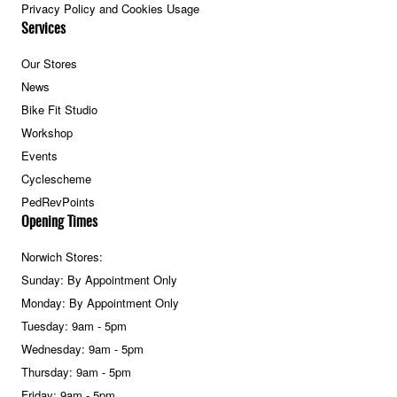
Privacy Policy and Cookies Usage
Services
Our Stores
News
Bike Fit Studio
Workshop
Events
Cyclescheme
PedRevPoints
Opening Times
Norwich Stores:
Sunday: By Appointment Only
Monday: By Appointment Only
Tuesday: 9am - 5pm
Wednesday: 9am - 5pm
Thursday: 9am - 5pm
Friday: 9am - 5pm