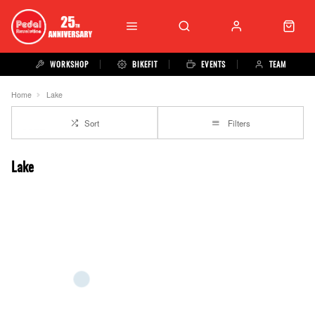
WORKSHOP
BIKEFIT
EVENTS
TEAM
Home
Lake
Sort
Filters
Lake