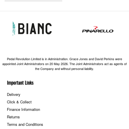
Pedal Revolution Limited is in Administration. Grace Jones and David Perkins were
appointed Joint Administrators on 20 May 2026. The Joint Administrators act as agents of
the Company and without personal liability.
Important Links
Delivery
Click & Collect
Finance Information
Returns
Terms and Conditions