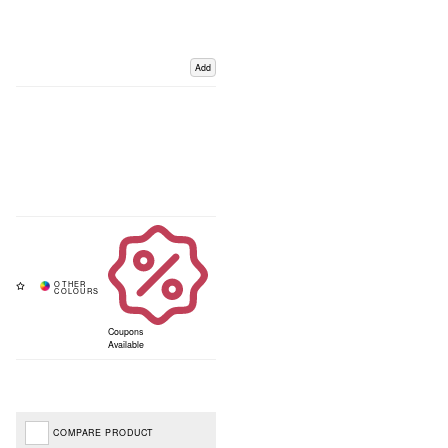
Add
Coupons
Available
COMPARE PRODUCT