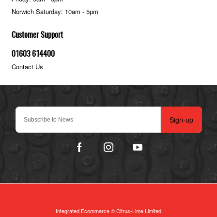
Norwich Saturday: 10am - 5pm
Customer Support
01603 614400
Contact Us
Sign-up
Integrated Ecommerce ©
Citrus-Lime Limited