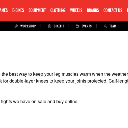
RAMES
E-BIKES
EQUIPMENT
CLOTHING
WHEELS
BRANDS
CONTACT US
WORKSHOP
BIKEFIT
EVENTS
TEAM
re the best way to keep your leg muscles warm when the weather 
for double-layer knees to keep your joints protected. Calf-length
tights we have on sale and buy online