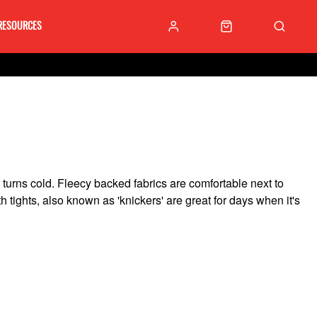
RESOURCES
turns cold. Fleecy backed fabrics are comfortable next to
 tights, also known as 'knickers' are great for days when it's