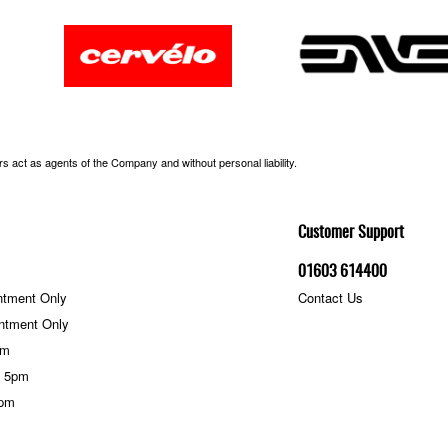
 act as agents of the Company and without personal liability.
Customer Support
01603 614400
ntment Only
Contact Us
ntment Only
pm
- 5pm
5pm