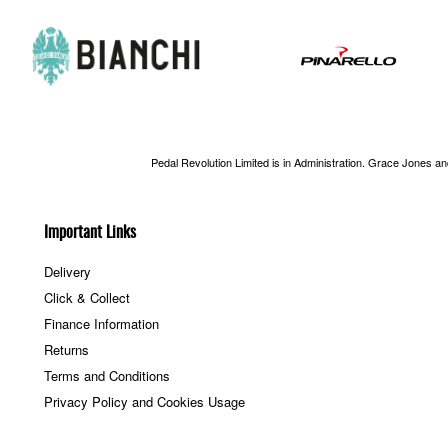
Pedal Revolution Limited is in Administration. Grace Jones a
Important Links
Delivery
Click & Collect
Finance Information
Returns
Terms and Conditions
Privacy Policy and Cookies Usage