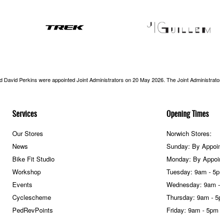
nd David Perkins were appointed Joint Administrators on 20 May 2026. The Joint Administrators
Services
Opening Times
Our Stores
Norwich Stores:
News
Sunday: By Appoi
Bike Fit Studio
Monday: By Appoi
Workshop
Tuesday: 9am - 5
Events
Wednesday: 9am 
Cyclescheme
Thursday: 9am - 
PedRevPoints
Friday: 9am - 5pm