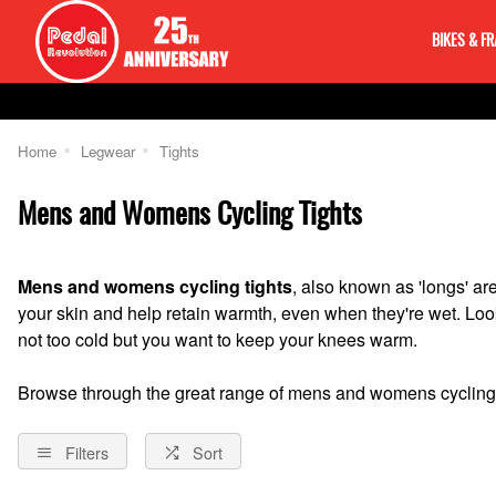
BIKES & F
Home
Legwear
Tights
Mens and Womens Cycling Tights
Mens and womens cycling tights
, also known as 'longs' a
your skin and help retain warmth, even when they're wet. Look 
not too cold but you want to keep your knees warm.
Browse through the great range of mens and womens cycling 
Filters
Sort