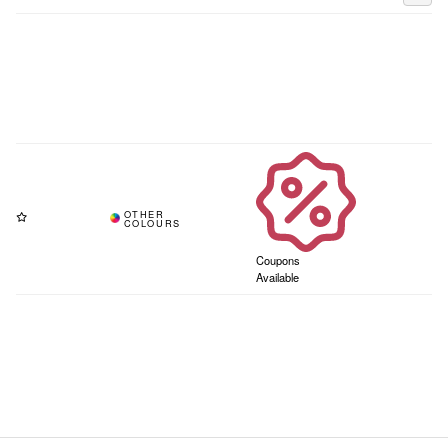
Coupons
Available