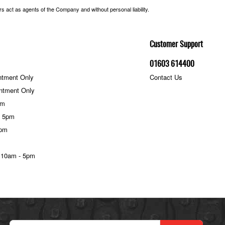
 act as agents of the Company and without personal liability.
Customer Support
01603 614400
ntment Only
Contact Us
ntment Only
pm
- 5pm
5pm
 10am - 5pm