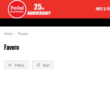
BIKES & F
Home
Favero
Favero
Filters
Sort