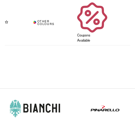
Coupons
Available