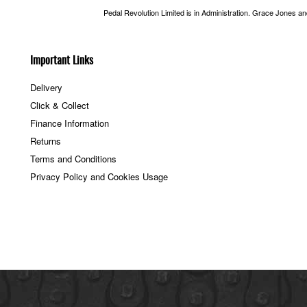
Pedal Revolution Limited is in Administration. Grace Jones a
Important Links
Delivery
Click & Collect
Finance Information
Returns
Terms and Conditions
Privacy Policy and Cookies Usage