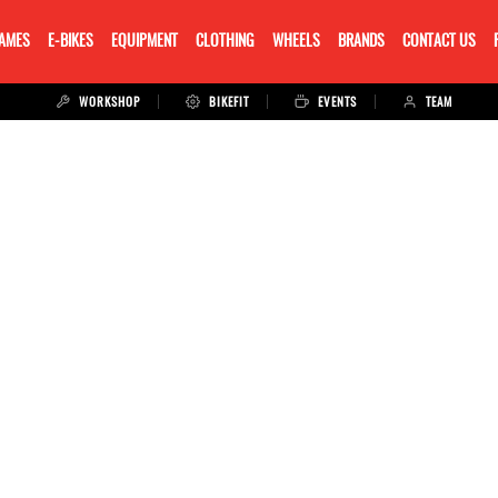
RAMES
E-BIKES
EQUIPMENT
CLOTHING
WHEELS
BRANDS
CONTACT US
WORKSHOP
BIKEFIT
EVENTS
TEAM