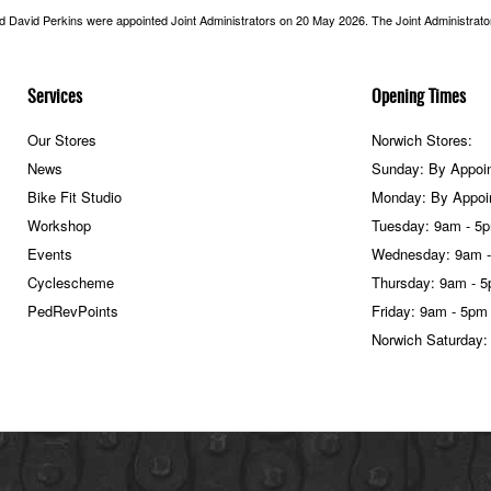
nd David Perkins were appointed Joint Administrators on 20 May 2026. The Joint Administrators
Services
Opening Times
Our Stores
Norwich Stores:
News
Sunday: By Appoi
Bike Fit Studio
Monday: By Appoi
Workshop
Tuesday: 9am - 5
Events
Wednesday: 9am 
Cyclescheme
Thursday: 9am - 
PedRevPoints
Friday: 9am - 5pm
Norwich Saturday: