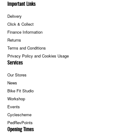
Important Links
Delivery
Click & Collect
Finance Information
Returns
Terms and Conditions
Privacy Policy and Cookies Usage
Services
Our Stores
News
Bike Fit Studio
Workshop
Events
Cyclescheme
PedRevPoints
Opening Times