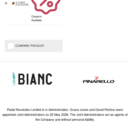
Coupons
Available
COMPARE PRODUCT
Pedal Revolution Limited is in Administration. Grace Jones and David Perkins were
appointed Joint Administrators on 20 May 2026. The Joint Administrators act as agents of
the Company and without personal liability.