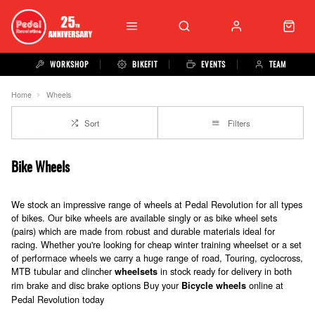
WORKSHOP
BIKEFIT
EVENTS
TEAM
Home
Wheels
Sort
Filters
Bike Wheels
We stock an impressive range of wheels at Pedal Revolution for all types
of bikes. Our bike wheels are available singly or as bike wheel sets
(pairs) which are made from robust and durable materials ideal for
racing. Whether you're looking for cheap winter training wheelset or a set
of performace wheels we carry a huge range of road, Touring, cyclocross,
MTB tubular and clincher
in stock ready for delivery in both
wheelsets
rim brake and disc brake options Buy your
online at
Bicycle wheels
Pedal Revolution today