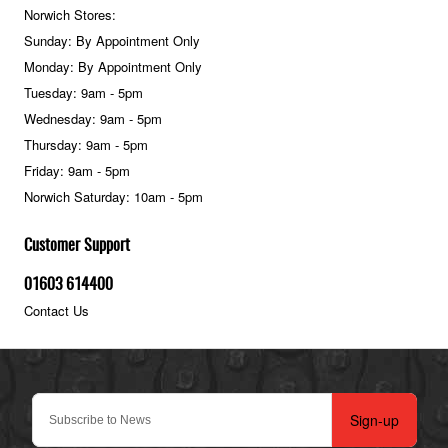
Norwich Stores:
Sunday: By Appointment Only
Monday: By Appointment Only
Tuesday: 9am - 5pm
Wednesday: 9am - 5pm
Thursday: 9am - 5pm
Friday: 9am - 5pm
Norwich Saturday: 10am - 5pm
Customer Support
01603 614400
Contact Us
Sign-up