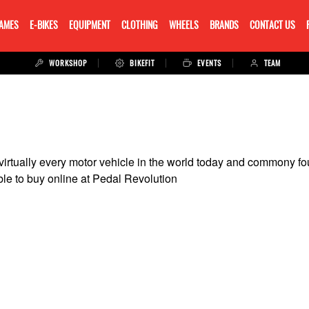
RAMES
E-BIKES
EQUIPMENT
CLOTHING
WHEELS
BRANDS
CONTACT US
WORKSHOP
BIKEFIT
EVENTS
TEAM
 virtually every motor vehicle in the world today and commony 
le to buy online at Pedal Revolution