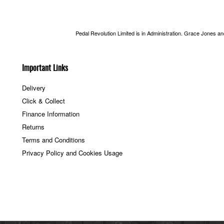
Pedal Revolution Limited is in Administration. Grace Jones a
Important Links
Delivery
Click & Collect
Finance Information
Returns
Terms and Conditions
Privacy Policy and Cookies Usage