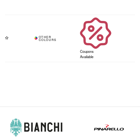
Coupons
Available