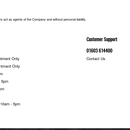
 act as agents of the Company and without personal liability.
Customer Support
01603 614400
ntment Only
Contact Us
ntment Only
pm
- 5pm
5pm
 10am - 5pm