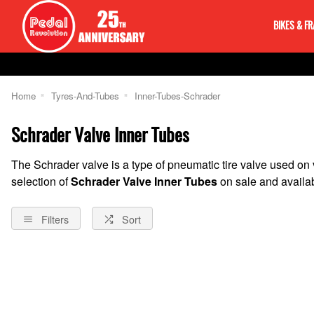
BIKES & F
Home
Tyres-And-Tubes
Inner-Tubes-Schrader
Schrader Valve Inner Tubes
The Schrader valve is a type of pneumatic tire valve used on
selection of
Schrader Valve Inner Tubes
on sale and availab
Filters
Sort