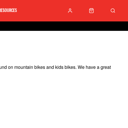
RESOURCES
found on mountain bikes and kids bikes.
We have a great