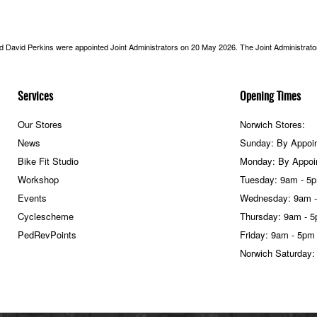
nd David Perkins were appointed Joint Administrators on 20 May 2026. The Joint Administrators
Services
Opening Times
Our Stores
Norwich Stores:
News
Sunday: By Appoi
Bike Fit Studio
Monday: By Appoi
Workshop
Tuesday: 9am - 5
Events
Wednesday: 9am 
Cyclescheme
Thursday: 9am - 
PedRevPoints
Friday: 9am - 5pm
Norwich Saturday: