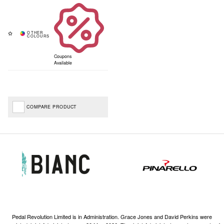
Coupons
Available
COMPARE PRODUCT
Pedal Revolution Limited is in Administration. Grace Jones and David Perkins were