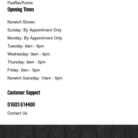
PedRevPoints
Opening Times
Norwich Stores:
Sunday: By Appointment Only
Monday: By Appointment Only
Tuesday: 9am - 5pm
Wednesday: 9am - 5pm
Thursday: 9am - 5pm
Friday: 9am - 5pm
Norwich Saturday: 10am - 5pm
Customer Support
01603 614400
Contact Us