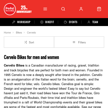
WORKSHOP
BIKEFIT
EVENTS
TEAM
Home
Bikes
Cervelo
Sort
Filters
Cervelo Bikes for men and women
is a Canadian manufacturer of racing, gravel, triathlon
Cervélo
Bikes
and track bicycles that are perfect for both men and women. Founded in
1995 Cervelo is now a deeply sought after brand in the peloton. Cervélo
is an amalgamation of the Italian word for the brain; cervello, and the
French word for bike; velo. Cervélo bikes. Cervélos goal is simple:
Design and engineer the world’s fastest bikes! Easy to say but Cervélo
havent just said it, their
road bikes
have won the Tour de France, Giro
d'Italia and Paris-Roubaix, their
time trial and triathlon bikes
have
triumphed in a raft of World Championship events and their
gravel bikes
are some of the fastest and most comfortable available. See our range