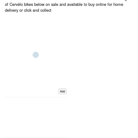
of Cervélo bikes below on sale and available to buy online for home
delivery or click and collect
Add