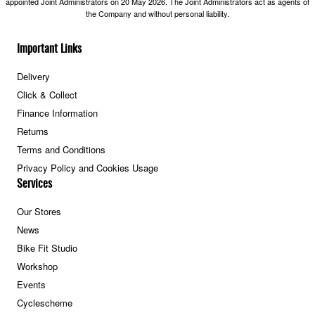
appointed Joint Administrators on 20 May 2026. The Joint Administrators act as agents of
the Company and without personal liability.
Important Links
Delivery
Click & Collect
Finance Information
Returns
Terms and Conditions
Privacy Policy and Cookies Usage
Services
Our Stores
News
Bike Fit Studio
Workshop
Events
Cyclescheme