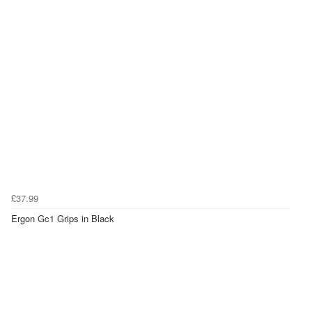
£37.99
Ergon Gc1 Grips in Black