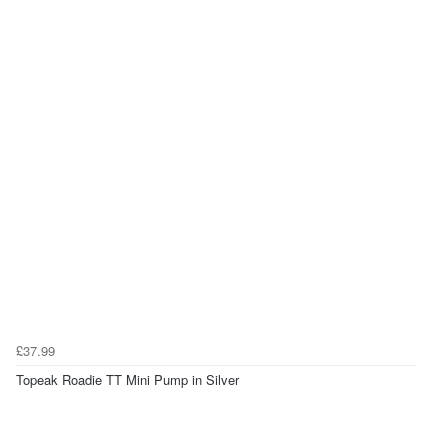
£37.99
Topeak Roadie TT Mini Pump in Silver