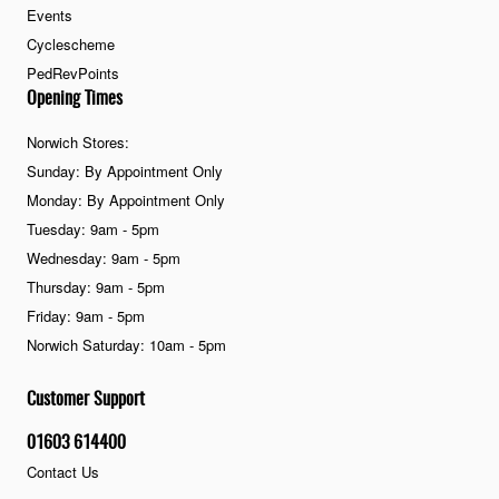
Events
Cyclescheme
PedRevPoints
Opening Times
Norwich Stores:
Sunday: By Appointment Only
Monday: By Appointment Only
Tuesday: 9am - 5pm
Wednesday: 9am - 5pm
Thursday: 9am - 5pm
Friday: 9am - 5pm
Norwich Saturday: 10am - 5pm
Customer Support
01603 614400
Contact Us