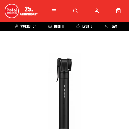
WORKSHOP
BIKEFIT
EVENTS
TEAM