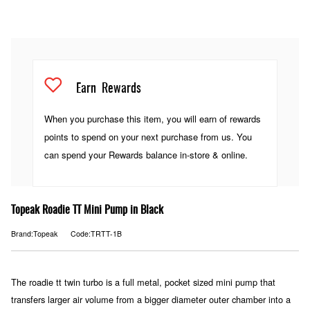
Earn
Rewards
When you purchase this item, you will earn
of rewards
points to spend on your next purchase from us. You
can spend your Rewards balance in-store & online.
Topeak Roadie TT Mini Pump in Black
Brand:Topeak
Code:TRTT-1B
The roadie tt twin turbo is a full metal, pocket sized mini pump that
transfers larger air volume from a bigger diameter outer chamber into a