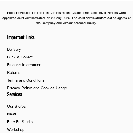
Pedal Revolution Limited is in Administration. Grace Jones and David Perkins were
appointed Joint Administrators on 20 May 2026. The Joint Administrators act as agents of
the Company and without personal liability.
Important Links
Delivery
Click & Collect
Finance Information
Returns
Terms and Conditions
Privacy Policy and Cookies Usage
Services
Our Stores
News
Bike Fit Studio
Workshop