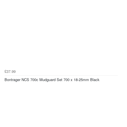
£37.99
Bontrager NCS 700c Mudguard Set 700 x 18-25mm Black