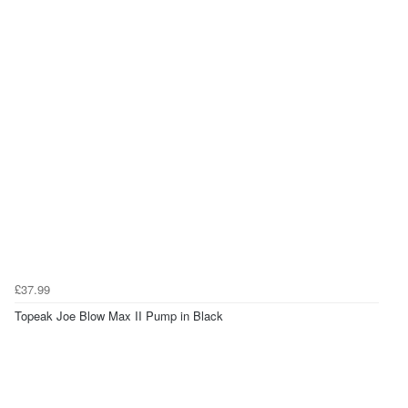
£37.99
Topeak Joe Blow Max II Pump in Black