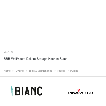
£37.99
BBB WallMount Deluxe Storage Hook in Black
Home
Cycling
Tools & Maintenance
Topeak
Pumps