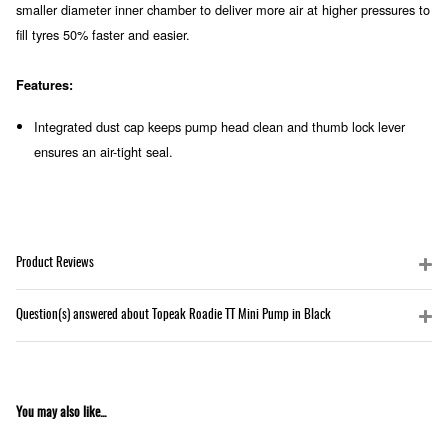
smaller diameter inner chamber to deliver more air at higher pressures to
fill tyres 50% faster and easier.
Features:
Integrated dust cap keeps pump head clean and thumb lock lever
ensures an air-tight seal.
Product Reviews
Question(s) answered about Topeak Roadie TT Mini Pump in Black
You may also like...