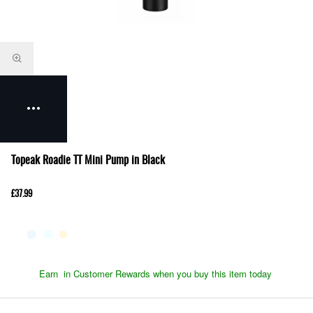
Topeak Roadie TT Mini Pump in Black
£37.99
Earn
in Customer Rewards when you buy this item today