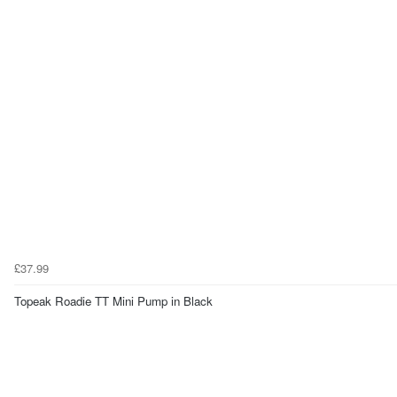
£37.99
Topeak Roadie TT Mini Pump in Black