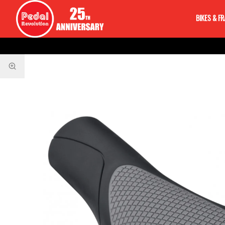
BIKES & F