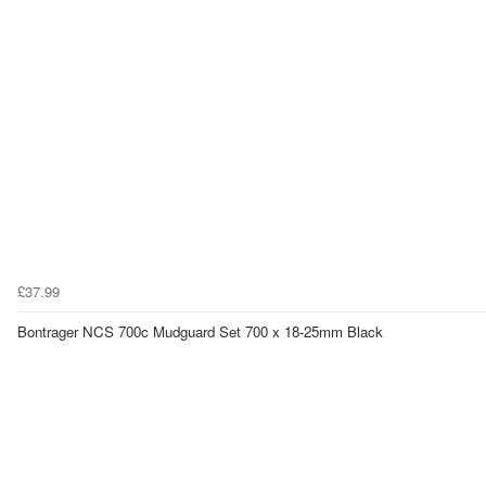
£37.99
Bontrager NCS 700c Mudguard Set 700 x 18-25mm Black