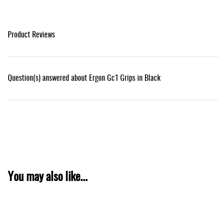
Product Reviews
Question(s) answered about Ergon Gc1 Grips in Black
You may also like...