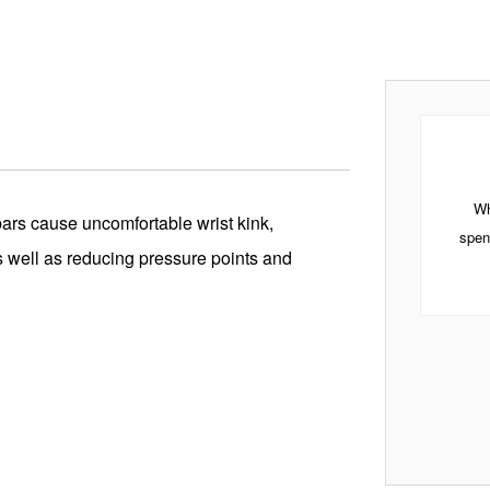
Wh
ars cause uncomfortable wrist kink,
spen
as well as reducing pressure points and