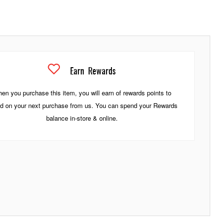
Earn
Rewards
en you purchase this item, you will earn
of rewards points to
d on your next purchase from us. You can spend your Rewards
balance in-store & online.