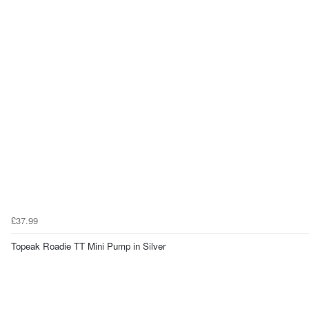
£37.99
Topeak Roadie TT Mini Pump in Silver