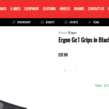
RAMES
E-BIKES
EQUIPMENT
CLOTHING
WHEELS
BRANDS
CONTACT US
WORKSHOP
BIKEFIT
EVENTS
TEAM
Ergon
Ergon Gc1 Grips in Blac
£37.99
Earn
in C