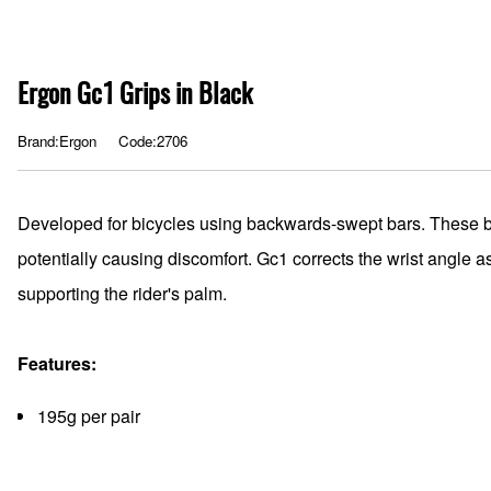
Ergon Gc1 Grips in Black
Brand:Ergon
Code:2706
Developed for bicycles using backwards-swept bars. These b
potentially causing discomfort. Gc1 corrects the wrist angle 
supporting the rider's palm.
Features:
195g per pair