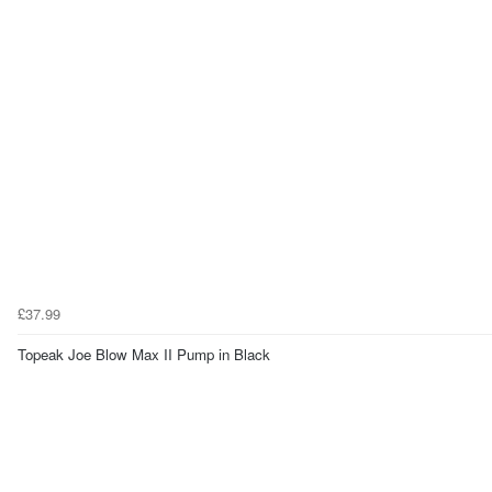
£37.99
Topeak Joe Blow Max II Pump in Black