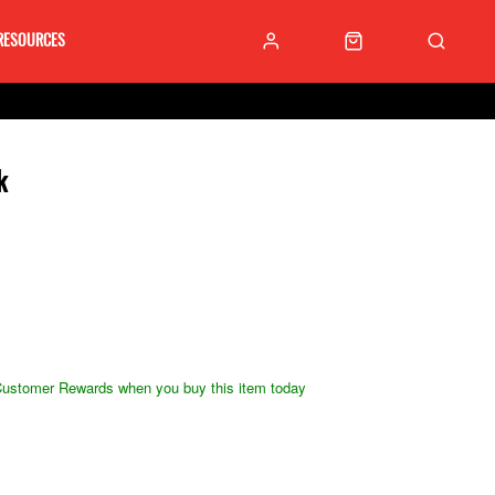
RESOURCES
k
ustomer Rewards when you buy this item today