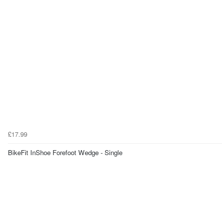
£17.99
BikeFit InShoe Forefoot Wedge - Single