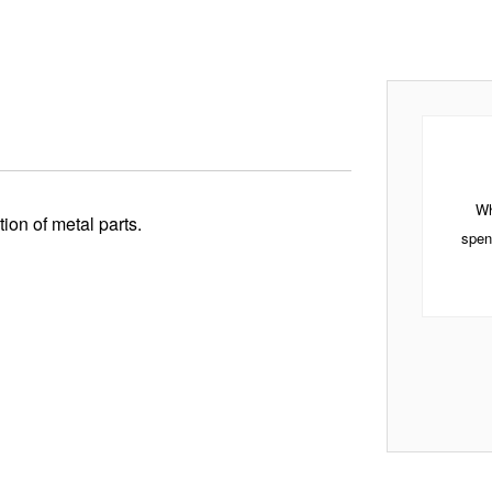
Wh
ion of metal parts.
spen