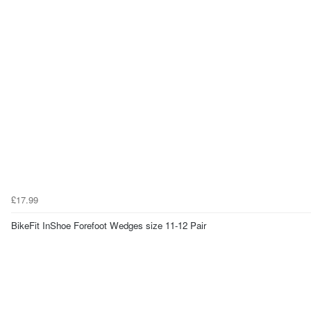
£17.99
BikeFit InShoe Forefoot Wedges size 11-12 Pair