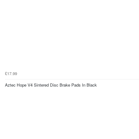
£17.99
Aztec Hope V4 Sintered Disc Brake Pads In Black