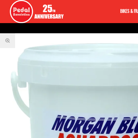
BIKES & F