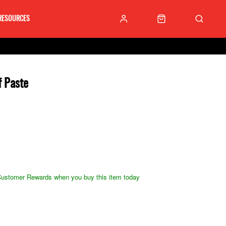
RESOURCES
 Paste
ustomer Rewards when you buy this item today