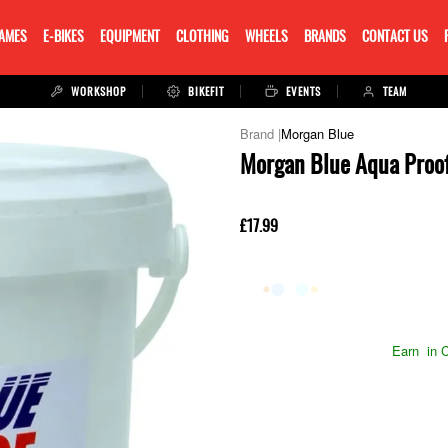
RAMES
E-BIKES
EQUIPMENT
CLOTHING
WHEELS
BRANDS
CONTACT US
WORKSHOP
BIKEFIT
EVENTS
TEAM
Morgan Blue
Morgan Blue Aqua Proof
£17.99
Earn
in C