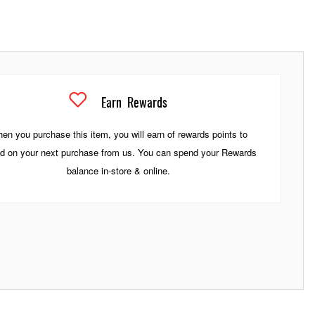
Earn
Rewards
en you purchase this item, you will earn
of rewards points to
d on your next purchase from us. You can spend your Rewards
balance in-store & online.