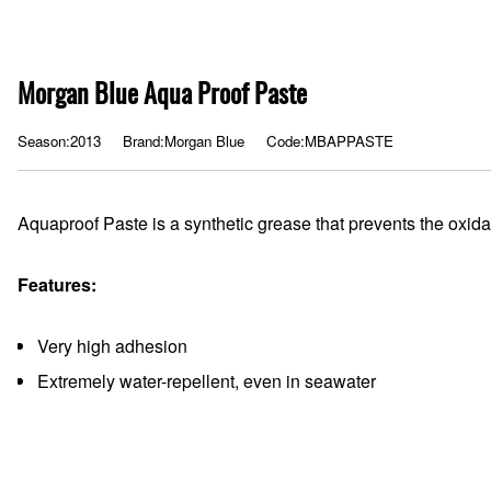
Morgan Blue Aqua Proof Paste
Season:2013
Brand:Morgan Blue
Code:MBAPPASTE
Aquaproof Paste is a synthetic grease that prevents the oxidat
Features:
Very high adhesion
Extremely water-repellent, even in seawater