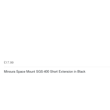
£17.99
Minoura Space Mount SGS-400 Short Extension in Black