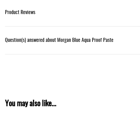
Product Reviews
Question(s) answered about Morgan Blue Aqua Proof Paste
You may also like...