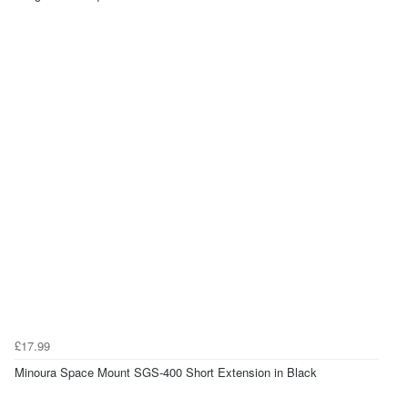
£17.99
Minoura Space Mount SGS-400 Short Extension in Black