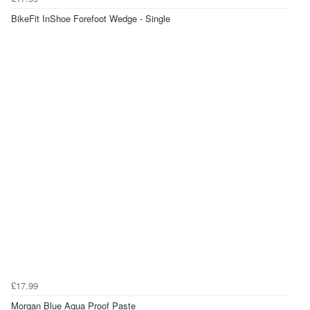
BikeFit InShoe Forefoot Wedge - Single
£17.99
Morgan Blue Aqua Proof Paste