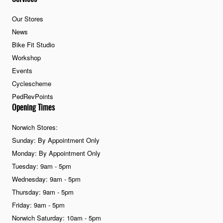
Our Stores
News
Bike Fit Studio
Workshop
Events
Cyclescheme
PedRevPoints
Opening Times
Norwich Stores:
Sunday: By Appointment Only
Monday: By Appointment Only
Tuesday: 9am - 5pm
Wednesday: 9am - 5pm
Thursday: 9am - 5pm
Friday: 9am - 5pm
Norwich Saturday: 10am - 5pm