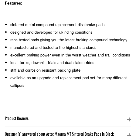
Features:
sintered metal compound replacement disc brake pads
designed and developed for uk riding conditions
race tested pads giving you the latest braking compound technology
manufactured and tested to the highest standards
excellent braking power even in the worst weather and trail conditions
ideal for xc, downhill, trials and dual slalom riders
stiff and corrosion resistant backing plate
available as an upgrade and replacement pad set for many different
callipers
Product Reviews
Question(s) answered about Aztec Magura MT Sintered Brake Pads In Black