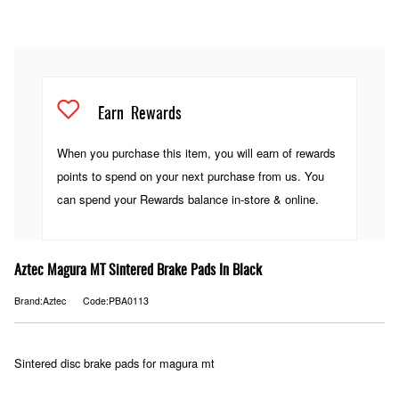
Earn
Rewards
When you purchase this item, you will earn
of rewards
points to spend on your next purchase from us. You
can spend your Rewards balance in-store & online.
Aztec Magura MT Sintered Brake Pads In Black
Brand:Aztec
Code:PBA0113
Sintered disc brake pads for magura mt