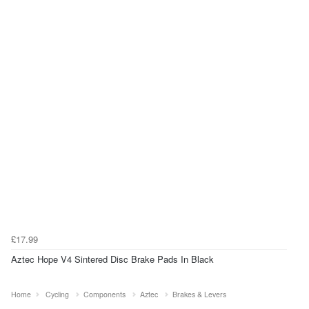
£17.99
Aztec Hope V4 Sintered Disc Brake Pads In Black
Home
Cycling
Components
Aztec
Brakes & Levers