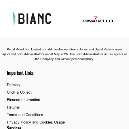
Pedal Revolution Limited is in Administration. Grace Jones and David Perkins were
appointed Joint Administrators on 20 May 2026. The Joint Administrators act as agents of
the Company and without personal liability.
Important Links
Delivery
Click & Collect
Finance Information
Returns
Terms and Conditions
Privacy Policy and Cookies Usage
Services