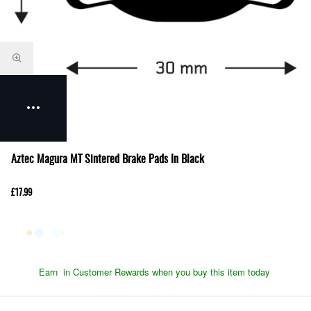
Aztec Magura MT Sintered Brake Pads In Black
£17.99
Earn
in Customer Rewards when you buy this item today