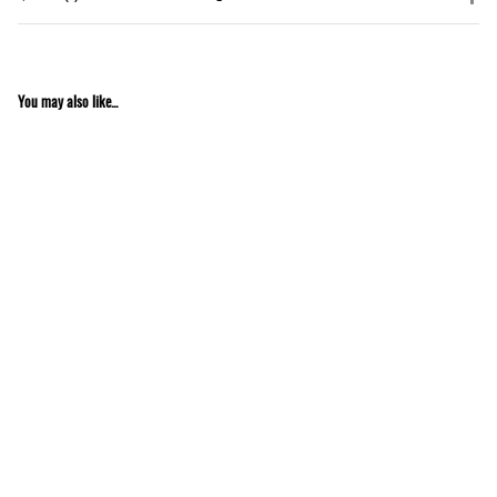
You may also like...