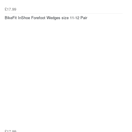
£17.99
BikeFit InShoe Forefoot Wedges size 11-12 Pair
£17.99