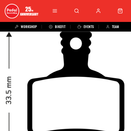
WORKSHOP
BIKEFIT
EVENTS
TEAM