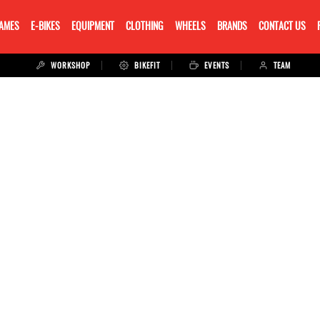
RAMES
E-BIKES
EQUIPMENT
CLOTHING
WHEELS
BRANDS
CONTACT US
WORKSHOP
BIKEFIT
EVENTS
TEAM