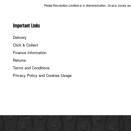
Pedal Revolution Limited is in Administration. Grace Jones a
Important Links
Delivery
Click & Collect
Finance Information
Returns
Terms and Conditions
Privacy Policy and Cookies Usage