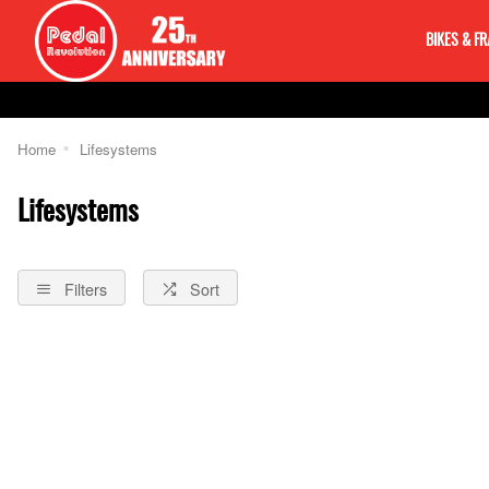
BIKES & F
Home
Lifesystems
Lifesystems
Filters
Sort