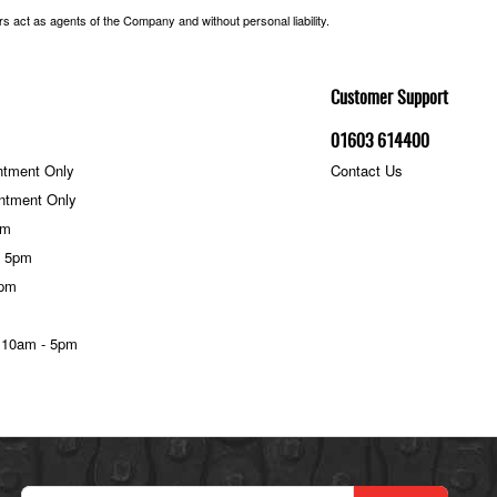
 act as agents of the Company and without personal liability.
Customer Support
01603 614400
ntment Only
Contact Us
ntment Only
pm
- 5pm
5pm
 10am - 5pm