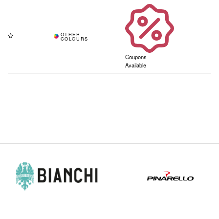
Coupons
Available