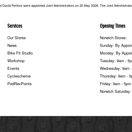
nd David Perkins were appointed Joint Administrators on 20 May 2026. The Joint Administrators
Services
Opening Times
Our Stores
Norwich Stores:
News
Sunday: By Appoi
Bike Fit Studio
Monday: By Appoi
Workshop
Tuesday: 9am - 5
Events
Wednesday: 9am 
Cyclescheme
Thursday: 9am - 
PedRevPoints
Friday: 9am - 5pm
Norwich Saturday: