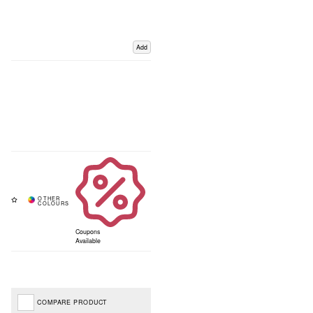
Add
Coupons
Available
COMPARE PRODUCT