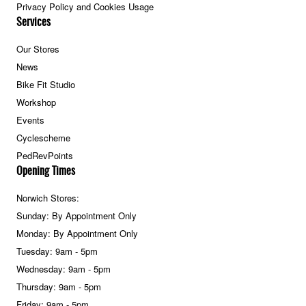
Privacy Policy and Cookies Usage
Services
Our Stores
News
Bike Fit Studio
Workshop
Events
Cyclescheme
PedRevPoints
Opening Times
Norwich Stores:
Sunday: By Appointment Only
Monday: By Appointment Only
Tuesday: 9am - 5pm
Wednesday: 9am - 5pm
Thursday: 9am - 5pm
Friday: 9am - 5pm