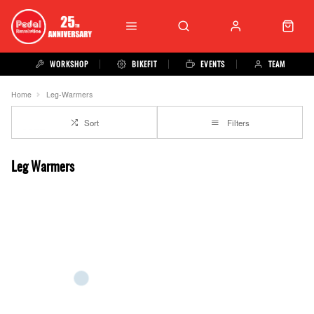
WORKSHOP
BIKEFIT
EVENTS
TEAM
Home
Leg-Warmers
Sort
Filters
Leg Warmers