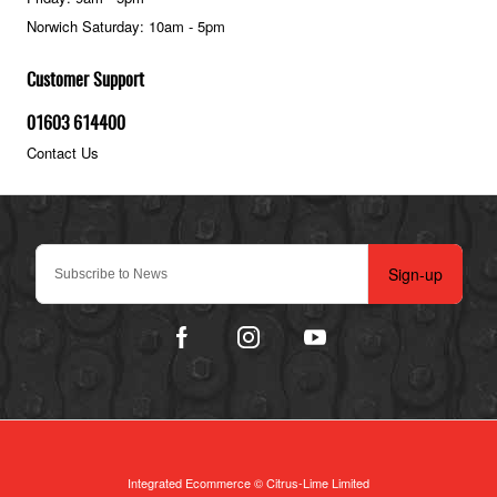
Norwich Saturday: 10am - 5pm
Customer Support
01603 614400
Contact Us
Sign-up
Integrated Ecommerce ©
Citrus-Lime Limited