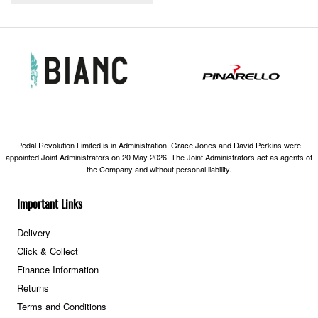
Pedal Revolution Limited is in Administration. Grace Jones and David Perkins were
appointed Joint Administrators on 20 May 2026. The Joint Administrators act as agents of
the Company and without personal liability.
Important Links
Delivery
Click & Collect
Finance Information
Returns
Terms and Conditions