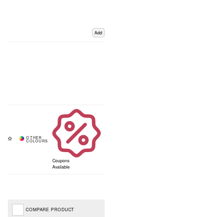
Add
Coupons
Available
COMPARE PRODUCT