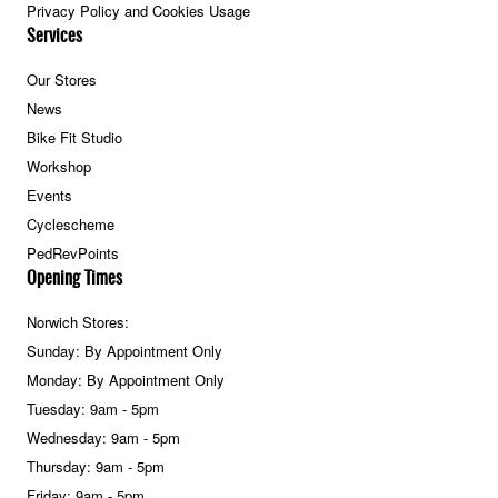
Privacy Policy and Cookies Usage
Services
Our Stores
News
Bike Fit Studio
Workshop
Events
Cyclescheme
PedRevPoints
Opening Times
Norwich Stores:
Sunday: By Appointment Only
Monday: By Appointment Only
Tuesday: 9am - 5pm
Wednesday: 9am - 5pm
Thursday: 9am - 5pm
Friday: 9am - 5pm