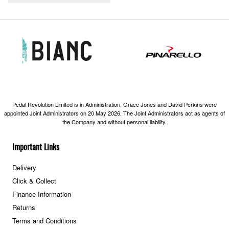
Pedal Revolution Limited is in Administration. Grace Jones and David Perkins were
appointed Joint Administrators on 20 May 2026. The Joint Administrators act as agents of
the Company and without personal liability.
Important Links
Delivery
Click & Collect
Finance Information
Returns
Terms and Conditions