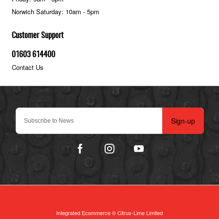
Norwich Saturday: 10am - 5pm
Customer Support
01603 614400
Contact Us
Sign-up
Integrated Ecommerce ©
Citrus-Lime Limited