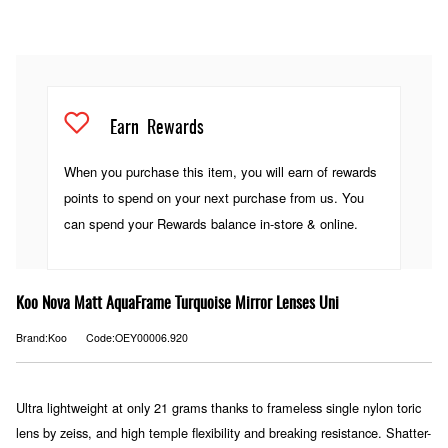
Earn
Rewards
When you purchase this item, you will earn
of rewards
points to spend on your next purchase from us. You
can spend your Rewards balance in-store & online.
Koo Nova Matt AquaFrame Turquoise Mirror Lenses Uni
Brand:Koo
Code:OEY00006.920
Ultra lightweight at only 21 grams thanks to frameless single nylon toric
lens by zeiss, and high temple flexibility and breaking resistance. Shatter-