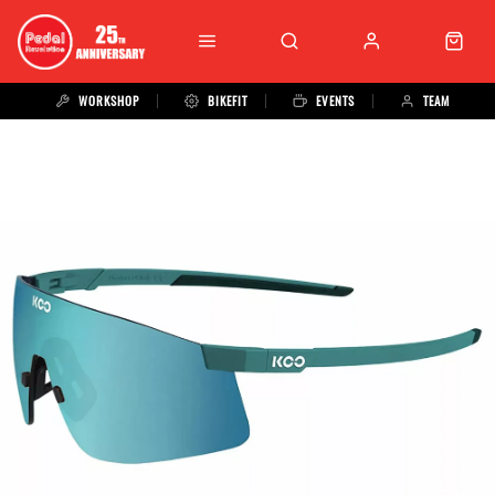
WORKSHOP
BIKEFIT
EVENTS
TEAM