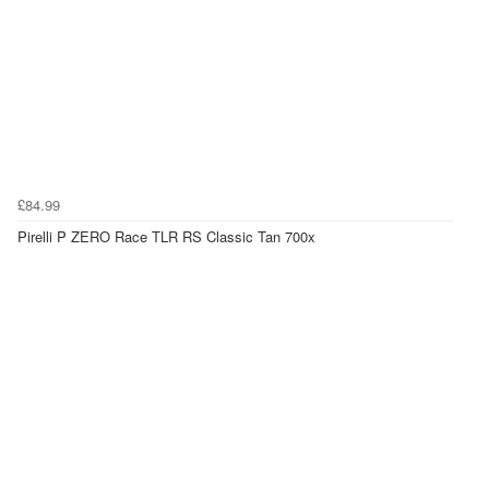
£84.99
Pirelli P ZERO Race TLR RS Classic Tan 700x