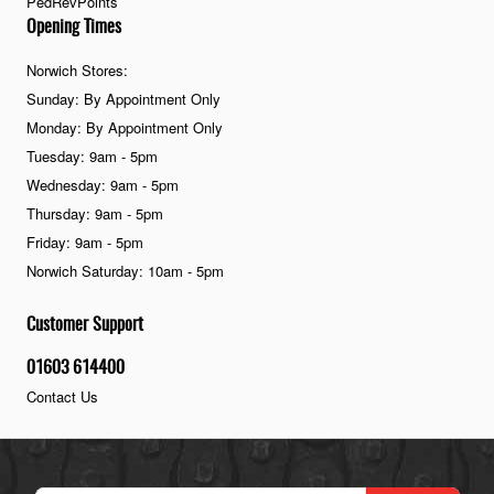
PedRevPoints
Opening Times
Norwich Stores:
Sunday: By Appointment Only
Monday: By Appointment Only
Tuesday: 9am - 5pm
Wednesday: 9am - 5pm
Thursday: 9am - 5pm
Friday: 9am - 5pm
Norwich Saturday: 10am - 5pm
Customer Support
01603 614400
Contact Us