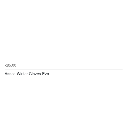
£85.00
Assos Winter Gloves Evo