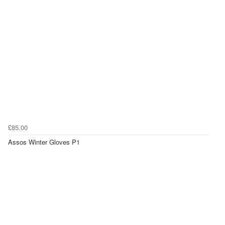
£85.00
Assos Winter Gloves P1