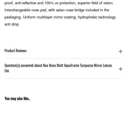
proof, anti-reflective and 100% uv protection, superior field of vision.
Interchangeable nose pad, with asian nose bridge included in the
packaging. Uniform multilayer mirror coating, hydrophobic technology
anti drop
Product Reviews
Question(s) answered about Koo Nova Matt AquaFrame Turquoise Mirror Lenses
Uni
You may also like...