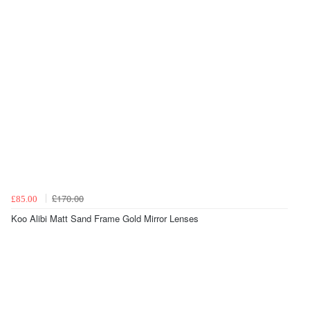
£170.00
£85.00
Koo Alibi Matt Sand Frame Gold Mirror Lenses