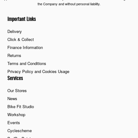
the Company and without personal liability.
Important Links
Delivery
Click & Collect
Finance Information
Returns
Terms and Conditions
Privacy Policy and Cookies Usage
Services
Our Stores
News
Bike Fit Studio
Workshop
Events
Cyclescheme