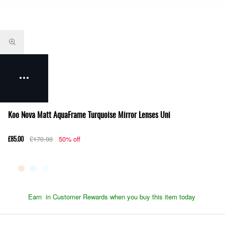
Koo Nova Matt AquaFrame Turquoise Mirror Lenses Uni
£170.00
50% off
£85.00
Earn
in Customer Rewards when you buy this item today