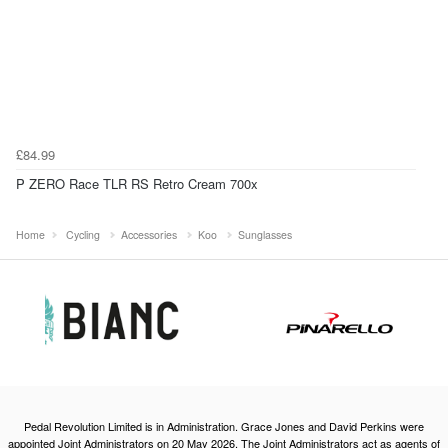
£84.99
P ZERO Race TLR RS Retro Cream 700x
Home
Cycling
Accessories
Koo
Sunglasses
Pedal Revolution Limited is in Administration. Grace Jones and David Perkins were
appointed Joint Administrators on 20 May 2026. The Joint Administrators act as agents of