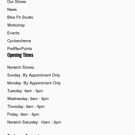
Our Stores
News
Bike Fit Studio
Workshop
Events
Cyclescheme
PedRevPoints
Opening Times
Norwich Stores:
Sunday: By Appointment Only
Monday: By Appointment Only
Tuesday: 9am - 5pm
Wednesday: 9am - 5pm
Thursday: 9am - 5pm
Friday: 9am - 5pm
Norwich Saturday: 10am - 5pm