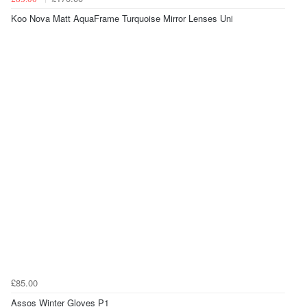
Koo Nova Matt AquaFrame Turquoise Mirror Lenses Uni
£85.00
Assos Winter Gloves P1