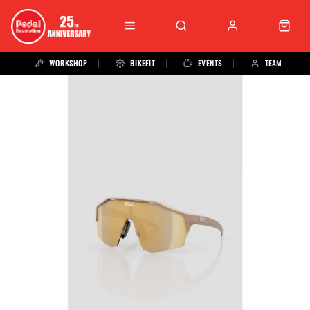
WORKSHOP
BIKEFIT
EVENTS
TEAM