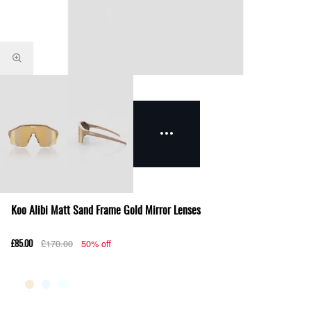
Koo Alibi Matt Sand Frame Gold Mirror Lenses
£170.00
50% off
£85.00