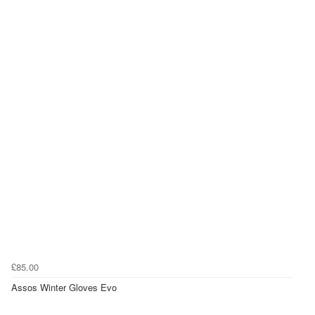
£85.00
Assos Winter Gloves Evo