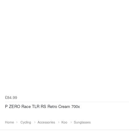
£84.99
P ZERO Race TLR RS Retro Cream 700x
Home
Cycling
Accessories
Koo
Sunglasses