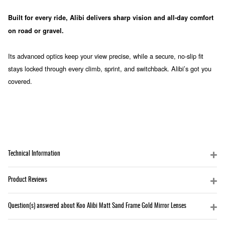
Built for every ride, Alibi delivers sharp vision and all-day comfort
on road or gravel.
Its advanced optics keep your view precise, while a secure, no-slip fit
stays locked through every climb, sprint, and switchback. Alibi’s got you
covered.
Technical Information
Product Reviews
Question(s) answered about Koo Alibi Matt Sand Frame Gold Mirror Lenses