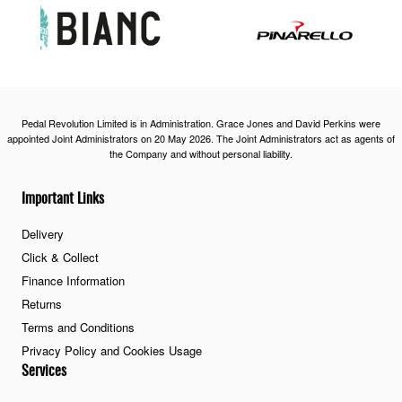
Pedal Revolution Limited is in Administration. Grace Jones and David Perkins were
appointed Joint Administrators on 20 May 2026. The Joint Administrators act as agents of
the Company and without personal liability.
Important Links
Delivery
Click & Collect
Finance Information
Returns
Terms and Conditions
Privacy Policy and Cookies Usage
Services