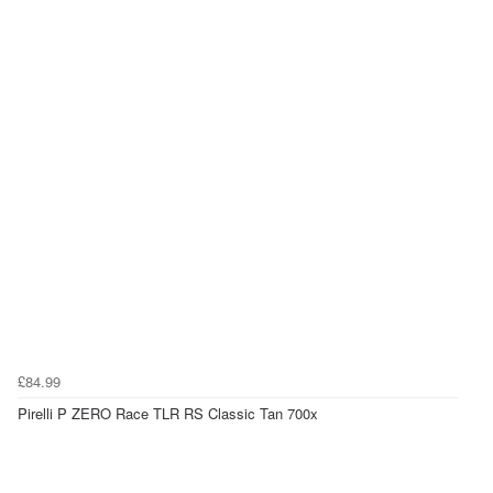
£84.99
Pirelli P ZERO Race TLR RS Classic Tan 700x