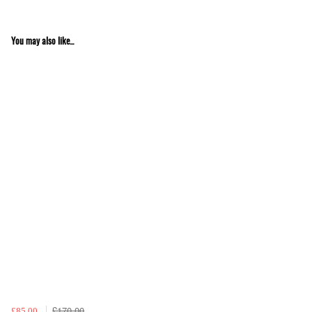
You may also like...
£170.00
£85.00