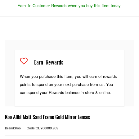
Earn
in Customer Rewards when you buy this item today
Earn
Rewards
When you purchase this item, you will earn
of rewards
points to spend on your next purchase from us. You
can spend your Rewards balance in-store & online.
Koo Alibi Matt Sand Frame Gold Mirror Lenses
Brand:Koo
Code:OEY00009.969