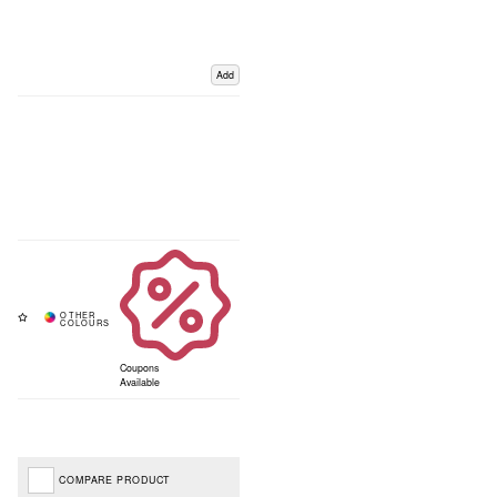
Add
Coupons
Available
COMPARE PRODUCT