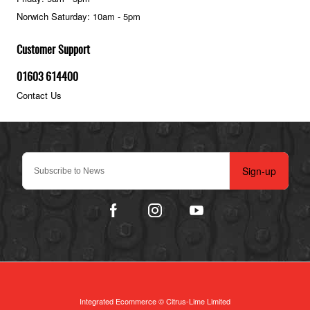
Norwich Saturday: 10am - 5pm
Customer Support
01603 614400
Contact Us
Sign-up
Integrated Ecommerce ©
Citrus-Lime Limited