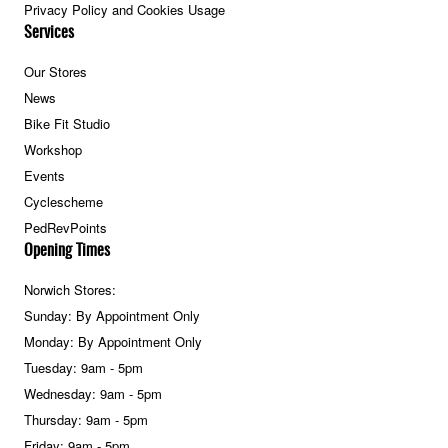
Privacy Policy and Cookies Usage
Services
Our Stores
News
Bike Fit Studio
Workshop
Events
Cyclescheme
PedRevPoints
Opening Times
Norwich Stores:
Sunday: By Appointment Only
Monday: By Appointment Only
Tuesday: 9am - 5pm
Wednesday: 9am - 5pm
Thursday: 9am - 5pm
Friday: 9am - 5pm