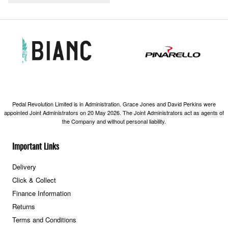
Pedal Revolution Limited is in Administration. Grace Jones and David Perkins were
appointed Joint Administrators on 20 May 2026. The Joint Administrators act as agents of
the Company and without personal liability.
Important Links
Delivery
Click & Collect
Finance Information
Returns
Terms and Conditions