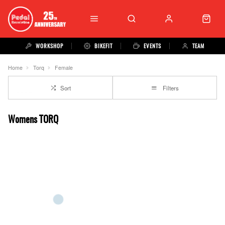
WORKSHOP
BIKEFIT
EVENTS
TEAM
Home
Torq
Female
Sort
Filters
Womens TORQ