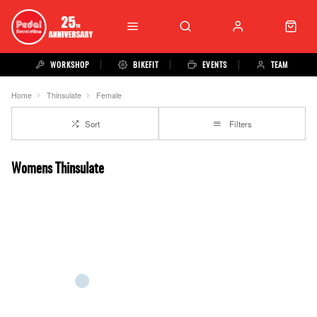
WORKSHOP
BIKEFIT
EVENTS
TEAM
Home
Thinsulate
Female
Sort
Filters
Womens Thinsulate