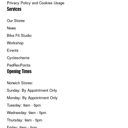
Privacy Policy and Cookies Usage
Services
Our Stores
News
Bike Fit Studio
Workshop
Events
Cyclescheme
PedRevPoints
Opening Times
Norwich Stores:
Sunday: By Appointment Only
Monday: By Appointment Only
Tuesday: 9am - 5pm
Wednesday: 9am - 5pm
Thursday: 9am - 5pm
Friday: 9am - 5pm