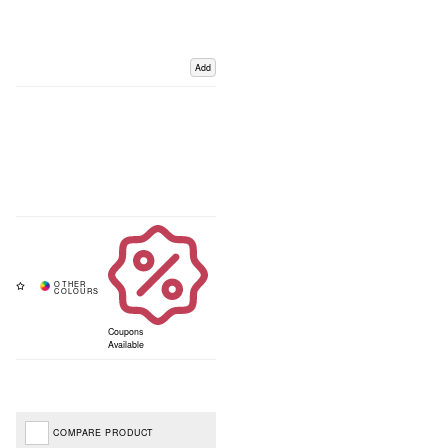
Add
Coupons
Available
COMPARE PRODUCT