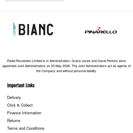
Pedal Revolution Limited is in Administration. Grace Jones and David Perkins were
appointed Joint Administrators on 20 May 2026. The Joint Administrators act as agents of
the Company and without personal liability.
Important Links
Delivery
Click & Collect
Finance Information
Returns
Terms and Conditions