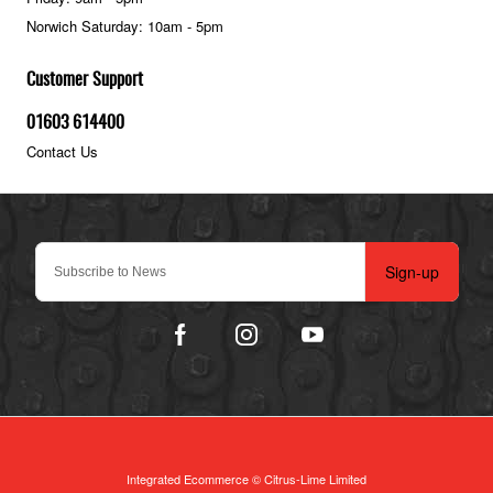
Norwich Saturday: 10am - 5pm
Customer Support
01603 614400
Contact Us
Sign-up
Integrated Ecommerce ©
Citrus-Lime Limited