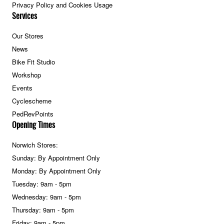
Privacy Policy and Cookies Usage
Services
Our Stores
News
Bike Fit Studio
Workshop
Events
Cyclescheme
PedRevPoints
Opening Times
Norwich Stores:
Sunday: By Appointment Only
Monday: By Appointment Only
Tuesday: 9am - 5pm
Wednesday: 9am - 5pm
Thursday: 9am - 5pm
Friday: 9am - 5pm