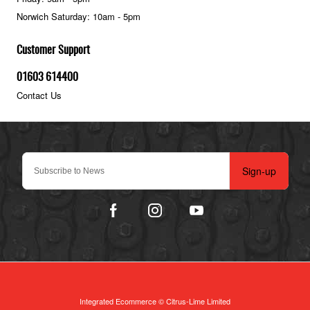
Norwich Saturday: 10am - 5pm
Customer Support
01603 614400
Contact Us
Sign-up
Integrated Ecommerce ©
Citrus-Lime Limited