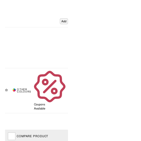
Add
Coupons
Available
COMPARE PRODUCT