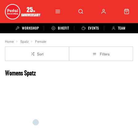
WORKSHOP
BIKEFIT
EVENTS
TEAM
Home
Spatz
Female
Sort
Filters
Womens Spatz