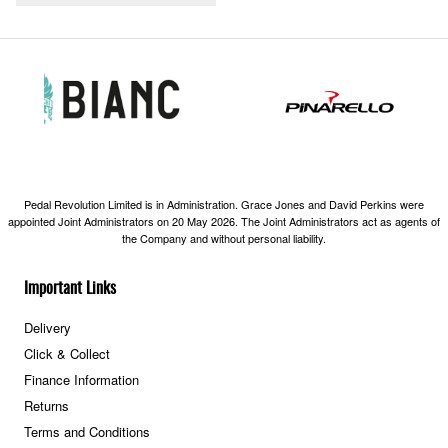
Pedal Revolution Limited is in Administration. Grace Jones and David Perkins were
appointed Joint Administrators on 20 May 2026. The Joint Administrators act as agents of
the Company and without personal liability.
Important Links
Delivery
Click & Collect
Finance Information
Returns
Terms and Conditions