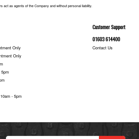
 act as agents of the Company and without personal liability.
Customer Support
01603 614400
ntment Only
Contact Us
ntment Only
pm
- 5pm
5pm
 10am - 5pm