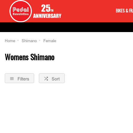
BIKES & F
Home
Shimano
Female
Womens Shimano
Filters
Sort