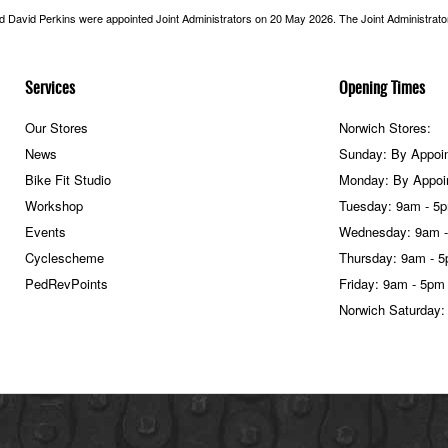
nd David Perkins were appointed Joint Administrators on 20 May 2026. The Joint Administrators
Services
Opening Times
Our Stores
Norwich Stores:
News
Sunday: By Appoi
Bike Fit Studio
Monday: By Appoi
Workshop
Tuesday: 9am - 5
Events
Wednesday: 9am 
Cyclescheme
Thursday: 9am - 
PedRevPoints
Friday: 9am - 5pm
Norwich Saturday: