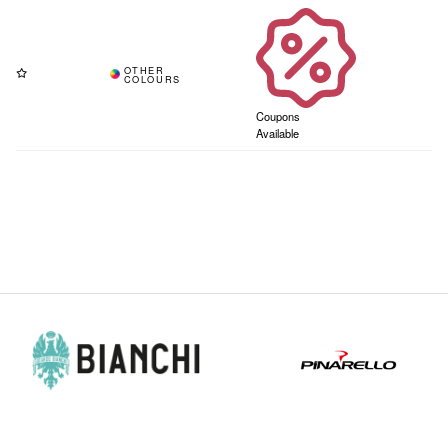
Coupons
Available