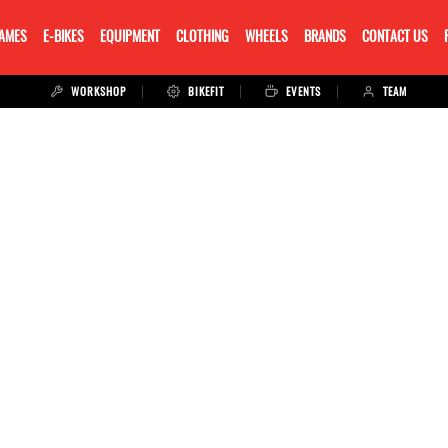
RAMES
E-BIKES
EQUIPMENT
CLOTHING
WHEELS
BRANDS
CONTACT US
WORKSHOP
BIKEFIT
EVENTS
TEAM