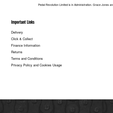
Pedal Revolution Limited is in Administration. Grace Jones a
Important Links
Delivery
Click & Collect
Finance Information
Returns
Terms and Conditions
Privacy Policy and Cookies Usage