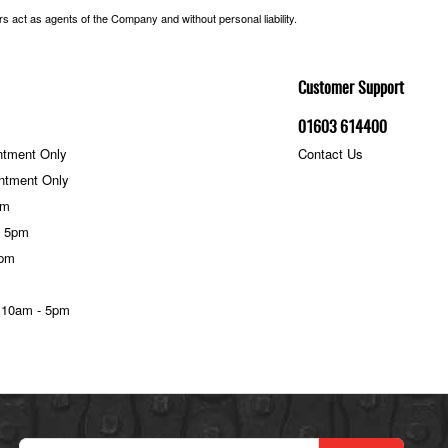
 act as agents of the Company and without personal liability.
Customer Support
01603 614400
ntment Only
Contact Us
ntment Only
pm
- 5pm
5pm
 10am - 5pm