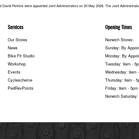
nd David Perkins were appointed Joint Administrators on 20 May 2026. The Joint Administrators
Services
Opening Times
Our Stores
Norwich Stores:
News
Sunday: By Appoi
Bike Fit Studio
Monday: By Appoi
Workshop
Tuesday: 9am - 5
Events
Wednesday: 9am 
Cyclescheme
Thursday: 9am - 
PedRevPoints
Friday: 9am - 5pm
Norwich Saturday: