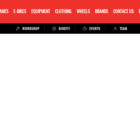
RAMES
E-BIKES
EQUIPMENT
CLOTHING
WHEELS
BRANDS
CONTACT US
WORKSHOP
BIKEFIT
EVENTS
TEAM