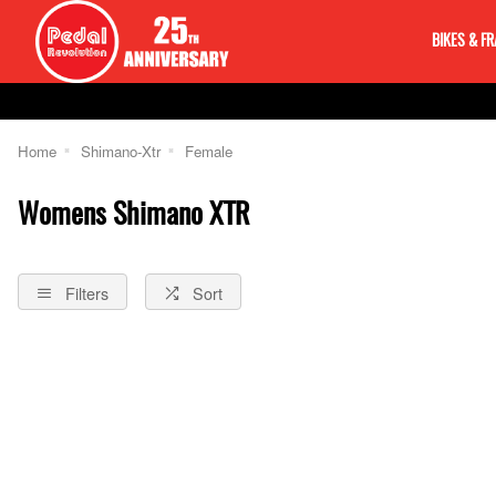
BIKES & F
Home
Shimano-Xtr
Female
Womens Shimano XTR
Filters
Sort