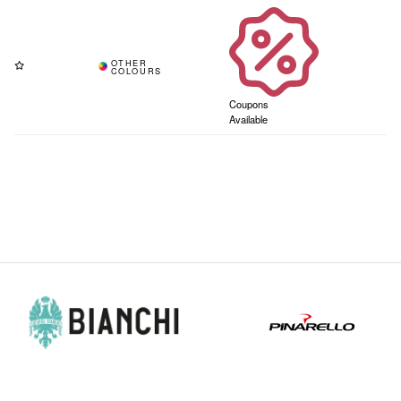
Coupons
Available