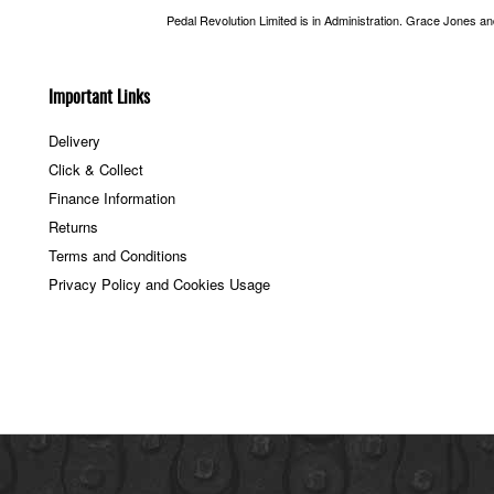
Pedal Revolution Limited is in Administration. Grace Jones a
Important Links
Delivery
Click & Collect
Finance Information
Returns
Terms and Conditions
Privacy Policy and Cookies Usage