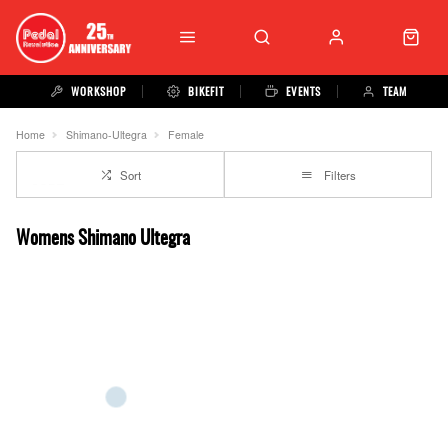
WORKSHOP
BIKEFIT
EVENTS
TEAM
Home
Shimano-Ultegra
Female
Sort
Filters
Womens Shimano Ultegra