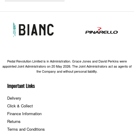
Pedal Revolution Limited is in Administration. Grace Jones and David Perkins were
appointed Joint Administrators on 20 May 2026. The Joint Administrators act as agents of
the Company and without personal liability.
Important Links
Delivery
Click & Collect
Finance Information
Returns
Terms and Conditions