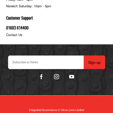
Norwich Saturday: 10am - 5pm
Customer Support
01603 614400
Contact Us
Sign-up
Integrated Ecommerce ©
Citrus-Lime Limited