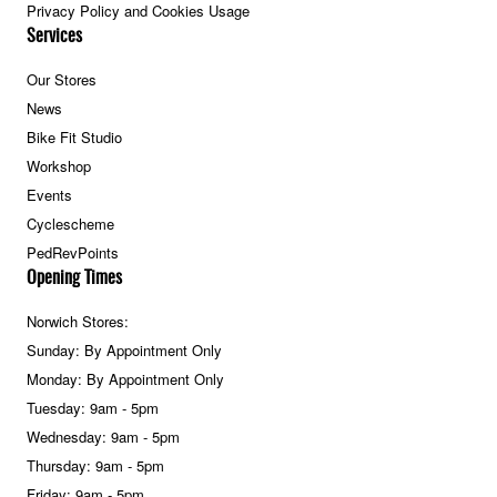
Privacy Policy and Cookies Usage
Services
Our Stores
News
Bike Fit Studio
Workshop
Events
Cyclescheme
PedRevPoints
Opening Times
Norwich Stores:
Sunday: By Appointment Only
Monday: By Appointment Only
Tuesday: 9am - 5pm
Wednesday: 9am - 5pm
Thursday: 9am - 5pm
Friday: 9am - 5pm