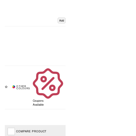
Add
Coupons
Available
COMPARE PRODUCT