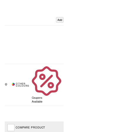
Add
Coupons
Available
COMPARE PRODUCT