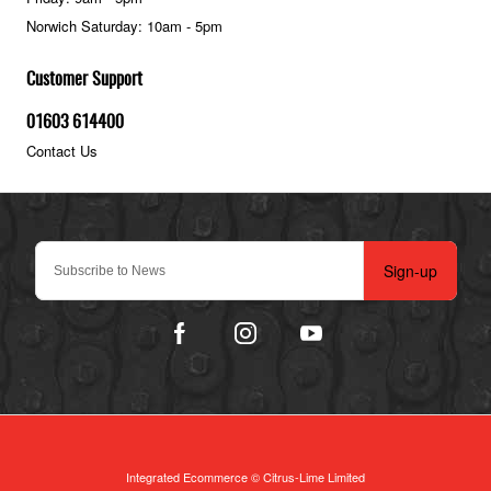
Norwich Saturday: 10am - 5pm
Customer Support
01603 614400
Contact Us
Sign-up
Integrated Ecommerce ©
Citrus-Lime Limited