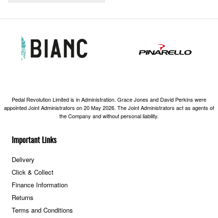
Pedal Revolution Limited is in Administration. Grace Jones and David Perkins were
appointed Joint Administrators on 20 May 2026. The Joint Administrators act as agents of
the Company and without personal liability.
Important Links
Delivery
Click & Collect
Finance Information
Returns
Terms and Conditions