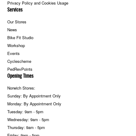
Privacy Policy and Cookies Usage
Services
Our Stores
News
Bike Fit Studio
Workshop
Events
Cyclescheme
PedRevPoints
Opening Times
Norwich Stores:
Sunday: By Appointment Only
Monday: By Appointment Only
Tuesday: 9am - 5pm
Wednesday: 9am - 5pm
Thursday: 9am - 5pm
Friday: 9am - 5pm