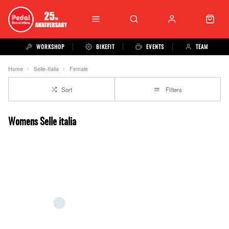
WORKSHOP
BIKEFIT
EVENTS
TEAM
Home
Selle-Italia
Female
Sort
Filters
Womens Selle italia