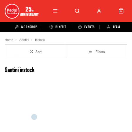
WORKSHOP
BIKEFIT
EVENTS
TEAM
Home
Santini
Instock
Sort
Filters
Santini instock