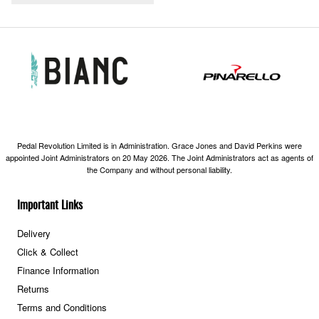
Pedal Revolution Limited is in Administration. Grace Jones and David Perkins were
appointed Joint Administrators on 20 May 2026. The Joint Administrators act as agents of
the Company and without personal liability.
Important Links
Delivery
Click & Collect
Finance Information
Returns
Terms and Conditions