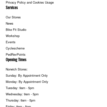
Privacy Policy and Cookies Usage
Services
Our Stores
News
Bike Fit Studio
Workshop
Events
Cyclescheme
PedRevPoints
Opening Times
Norwich Stores:
Sunday: By Appointment Only
Monday: By Appointment Only
Tuesday: 9am - 5pm
Wednesday: 9am - 5pm
Thursday: 9am - 5pm
Friday: 9am - 5pm