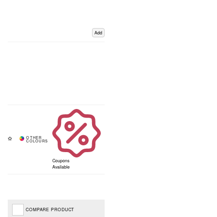
Add
Coupons
Available
COMPARE PRODUCT