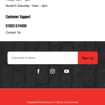
Norwich Saturday: 10am - 5pm
Customer Support
01603 614400
Contact Us
Sign-up
Integrated Ecommerce ©
Citrus-Lime Limited