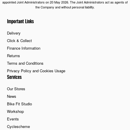
appointed Joint Administrators on 20 May 2026. The Joint Administrators act as agents of
the Company and without personal liability.
Important Links
Delivery
Click & Collect
Finance Information
Returns
Terms and Conditions
Privacy Policy and Cookies Usage
Services
Our Stores
News
Bike Fit Studio
Workshop
Events
Cyclescheme