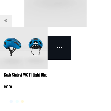
Kask Sintesi WG11 Light Blue
£90.00