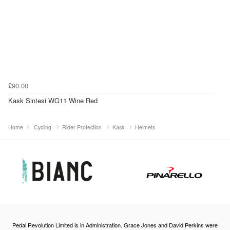
£90.00
Kask Sintesi WG11 Wine Red
Home
Cycling
Rider Protection
Kask
Helmets
Pedal Revolution Limited is in Administration. Grace Jones and David Perkins were