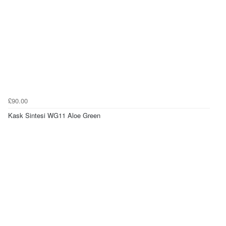
£90.00
Kask Sintesi WG11 Aloe Green