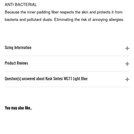
ANTI BACTERIAL
Because the inner padding fiber respects the skin and protects it from
bacteria and pollutant dusts. Eliminating the risk of annoying allergies.
Sizing Information
Product Reviews
Question(s) answered about Kask Sintesi WG11 Light Blue
You may also like...