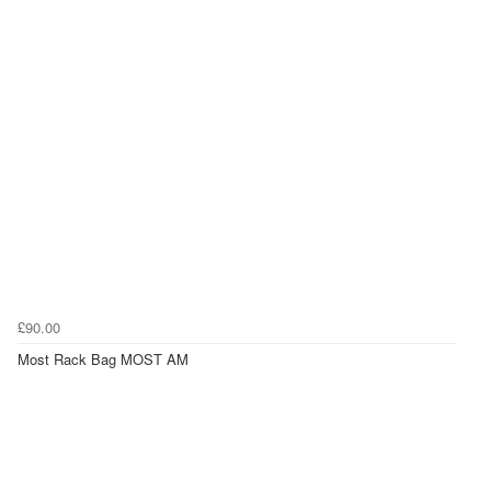
£90.00
Most Rack Bag MOST AM