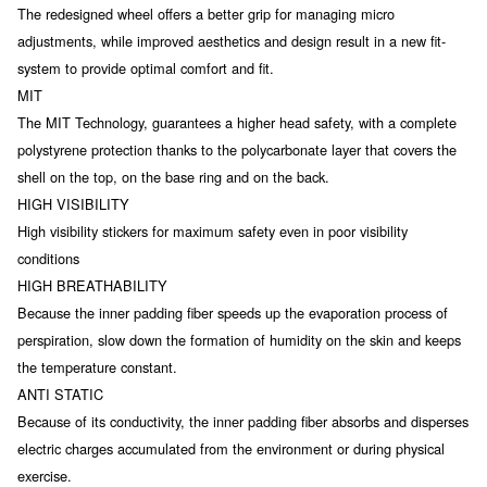
The redesigned wheel offers a better grip for managing micro
adjustments, while improved aesthetics and design result in a new fit-
system to provide optimal comfort and fit.
MIT
The MIT Technology, guarantees a higher head safety, with a complete
polystyrene protection thanks to the polycarbonate layer that covers the
shell on the top, on the base ring and on the back.
HIGH VISIBILITY
High visibility stickers for maximum safety even in poor visibility
conditions
HIGH BREATHABILITY
Because the inner padding fiber speeds up the evaporation process of
perspiration, slow down the formation of humidity on the skin and keeps
the temperature constant.
ANTI STATIC
Because of its conductivity, the inner padding fiber absorbs and disperses
electric charges accumulated from the environment or during physical
exercise.