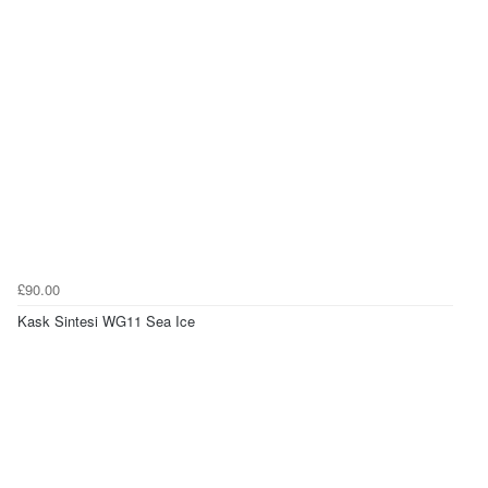
£90.00
Kask Sintesi WG11 Sea Ice