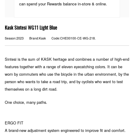
can spend your Rewards balance in-store & online.
Kask Sintesi WG11 Light Blue
Season:2023
Brand:Kask
Code:CHE00100-CE-WG-218.
Sintesi is the sum of KASK heritage and combines a number of high-end
features together with a range of eleven eyecatching colors. It can be
worn by commuters who use the bicycle in the urban environment, by the
person who wants to take a road trip, and by cyclists who want to test
themselves on a long dirt road.
One choice, many paths.
ERGO FIT
A brand-new adjustment system engineered to improve fit and comfort.