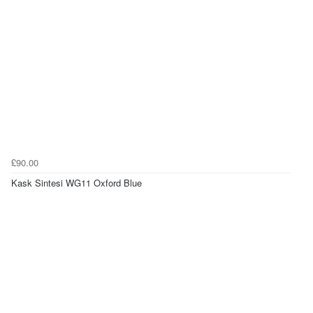
£90.00
Kask Sintesi WG11 Oxford Blue