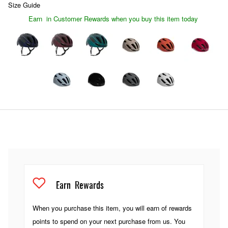
Size Guide
Earn
in Customer Rewards when you buy this item today
Earn
Rewards
When you purchase this item, you will earn
of rewards
points to spend on your next purchase from us. You