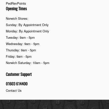
PedRevPoints
Opening Times
Norwich Stores:
Sunday: By Appointment Only
Monday: By Appointment Only
Tuesday: 9am - 5pm
Wednesday: 9am - 5pm
Thursday: 9am - 5pm
Friday: 9am - 5pm
Norwich Saturday: 10am - 5pm
Customer Support
01603 614400
Contact Us