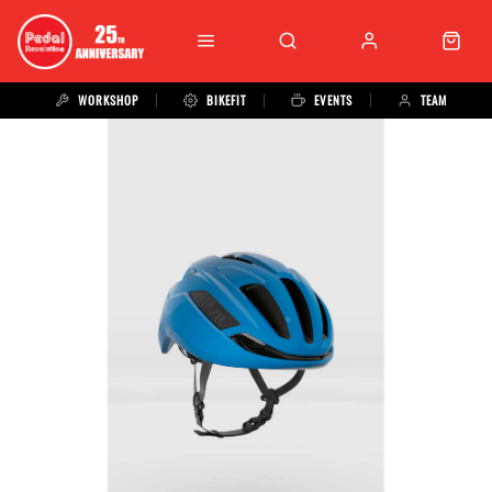
WORKSHOP
BIKEFIT
EVENTS
TEAM