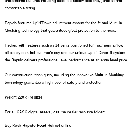
professional features including excellent airflow efficiency¸ precise and
comfortable fitting.
Rapido features Up’N’Down adjustment system for the fit and Multi In-
Moulding technology that guarantees great protection to the head.
Packed with features such as 24 vents positioned for maximum airflow
efficiency on a hot summer’s day and our unique Up ’n’ Down fit system¸
the Rapido delivers professional level performance at an entry level price.
Our construction techniques¸ including the innovative Multi In-Moulding
technology guarantee a high level of safety and protection.
Weight 220 g (M size)
For all KASK digital assets¸ visit the dealer resource folder:
Buy
online
Kask Rapido Road Helmet