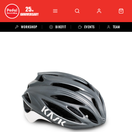
WORKSHOP
BIKEFIT
EVENTS
TEAM