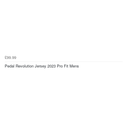
£99.99
Pedal Revolution Jersey 2023 Pro Fit Mens