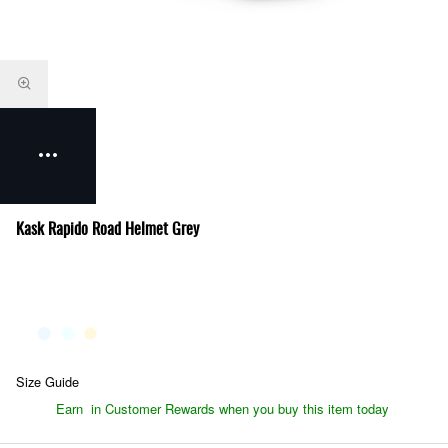
Kask Rapido Road Helmet Grey
Size Guide
Earn
in Customer Rewards when you buy this item today