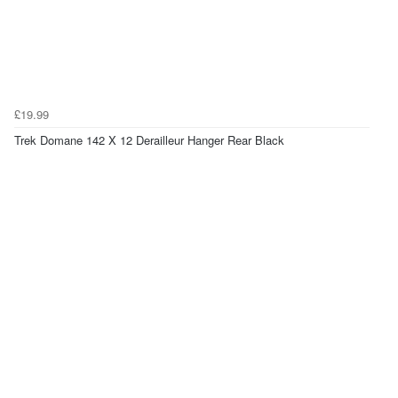
£19.99
Trek Domane 142 X 12 Derailleur Hanger Rear Black