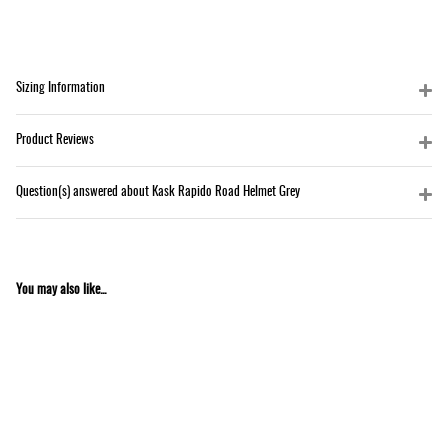
Sizing Information
Product Reviews
Question(s) answered about Kask Rapido Road Helmet Grey
You may also like...