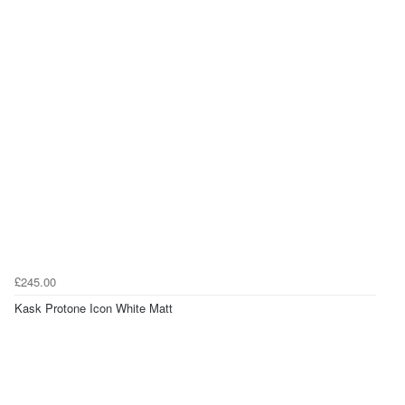
£245.00
Kask Protone Icon White Matt