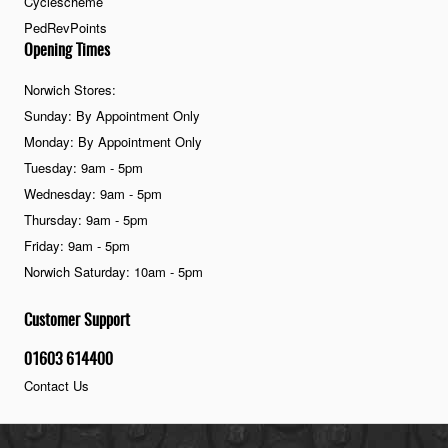
Cyclescheme
PedRevPoints
Opening Times
Norwich Stores:
Sunday: By Appointment Only
Monday: By Appointment Only
Tuesday: 9am - 5pm
Wednesday: 9am - 5pm
Thursday: 9am - 5pm
Friday: 9am - 5pm
Norwich Saturday: 10am - 5pm
Customer Support
01603 614400
Contact Us