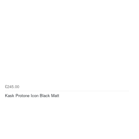
£245.00
Kask Protone Icon Black Matt