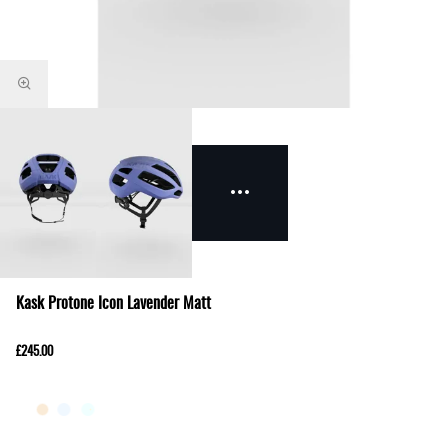
Kask Protone Icon Lavender Matt
£245.00