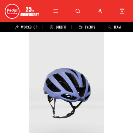
WORKSHOP
BIKEFIT
EVENTS
TEAM