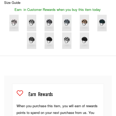
Size Guide
Earn
in Customer Rewards when you buy this item today
Earn
Rewards
When you purchase this item, you will earn
of rewards
points to spend on your next purchase from us. You