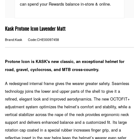
can spend your Rewards balance in-store & online.
Kask Protone Icon Lavender Matt
Brand:Kask
Code:CHE00097458
Protone Icon is KASK's new classic, an exceptional helmet for
road, gravel, cyclocross, and MTB cross-country.
A redesigned internal frame gives the wearer greater safety. Seamless
technology joins the lower and upper parts of the shell to give it a
refined, elegant look and improved aerodynamics. The new OCTOFIT+
adjustment system optimizes the helmet’s comfort and stability, while a
vertical stabilizer across the nape of the neck provides ergonomic neck
support and delivers enhanced balance and a customized fit. Its large
rotation cap coated in a special rubber increases finger grip, and a
reflective insert in the rear helps keep the helmet’s wearer even safer.