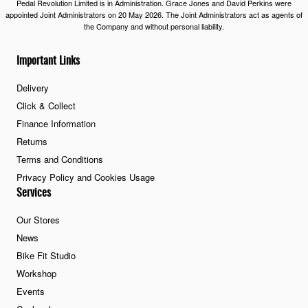
Pedal Revolution Limited is in Administration. Grace Jones and David Perkins were
appointed Joint Administrators on 20 May 2026. The Joint Administrators act as agents of
the Company and without personal liability.
Important Links
Delivery
Click & Collect
Finance Information
Returns
Terms and Conditions
Privacy Policy and Cookies Usage
Services
Our Stores
News
Bike Fit Studio
Workshop
Events