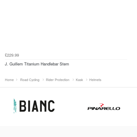
£229.99
J. Guillem Titanium Handlebar Stem
Home
Road Cycling
Rider Protection
Kask
Helmets