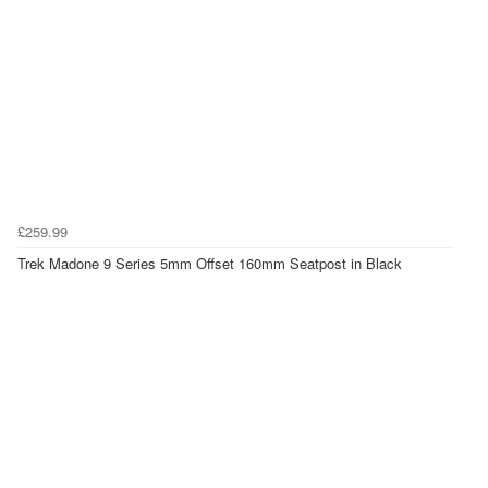
£259.99
Trek Madone 9 Series 5mm Offset 160mm Seatpost in Black