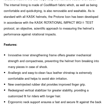
The internal lining is made of CoolMax® fabric which, as well as being
comfortable and quick-drying, is also removable and washable. As is
standard with all KASK helmets, the Protone Icon has been developed
in accordance with the KASK ROTATIONAL IMPACT WG11 TEST
protocol, an objective, scientific approach to measuring the helmet’s
performance against rotational impacts.
Features:
Innovative inner strengthening frame offers greater mechanical
strength and compactness, preventing the helmet from breaking into
many pieces in case of shock.
Anallergic and easy-to-clean faux leather chinstrap is extremely
comfortable and helps to avoid skin irritation.
New overinjected rubber dial provides improved finger grip.
Redesigned vertical stabilizer for greater stability, providing a
customized fit for riders with longer hair.
Ergonomic neck support ensures a fast and secure fit against the back