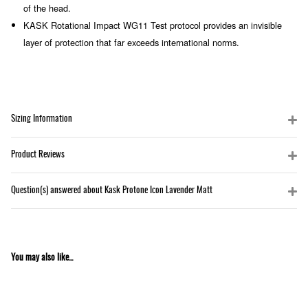
of the head.
KASK Rotational Impact WG11 Test protocol provides an invisible
layer of protection that far exceeds international norms.
Sizing Information
Product Reviews
Question(s) answered about Kask Protone Icon Lavender Matt
You may also like...