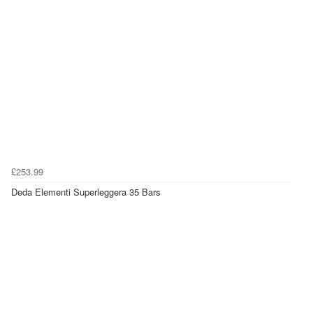
£253.99
Deda Elementi Superleggera 35 Bars