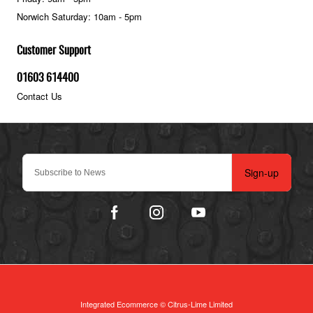
Norwich Saturday: 10am - 5pm
Customer Support
01603 614400
Contact Us
Sign-up
Integrated Ecommerce ©
Citrus-Lime Limited