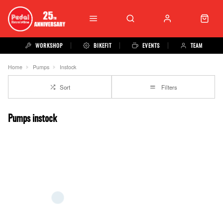
WORKSHOP
BIKEFIT
EVENTS
TEAM
Home
Pumps
Instock
Sort
Filters
Pumps instock