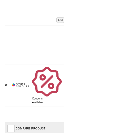
Add
Coupons
Available
COMPARE PRODUCT