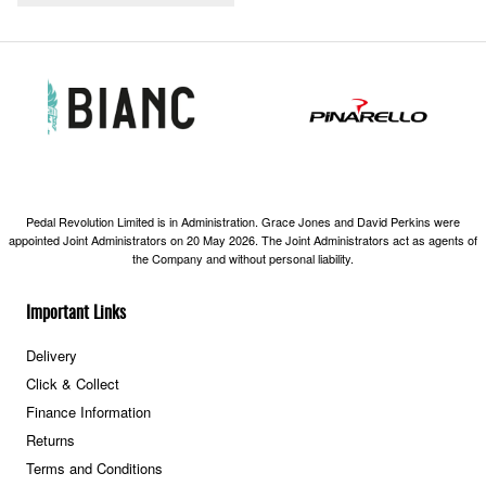
Pedal Revolution Limited is in Administration. Grace Jones and David Perkins were
appointed Joint Administrators on 20 May 2026. The Joint Administrators act as agents of
the Company and without personal liability.
Important Links
Delivery
Click & Collect
Finance Information
Returns
Terms and Conditions