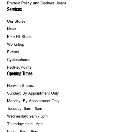
Privacy Policy and Cookies Usage
Services
Our Stores
News
Bike Fit Studio
Workshop
Events
Cyclescheme
PedRevPoints
Opening Times
Norwich Stores:
Sunday: By Appointment Only
Monday: By Appointment Only
Tuesday: 9am - 5pm
Wednesday: 9am - 5pm
Thursday: 9am - 5pm
Friday: 9am - 5pm