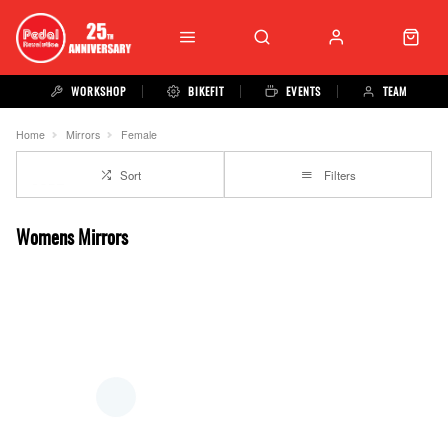
WORKSHOP
BIKEFIT
EVENTS
TEAM
Home
Mirrors
Female
Sort
Filters
Womens Mirrors