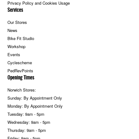
Privacy Policy and Cookies Usage
Services
Our Stores
News
Bike Fit Studio
Workshop
Events
Cyclescheme
PedRevPoints
Opening Times
Norwich Stores:
Sunday: By Appointment Only
Monday: By Appointment Only
Tuesday: 9am - 5pm
Wednesday: 9am - 5pm
Thursday: 9am - 5pm
Friday: 9am - 5pm