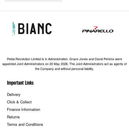
Pedal Revolution Limited is in Administration. Grace Jones and David Perkins were
appointed Joint Administrators on 20 May 2026. The Joint Administrators act as agents of
the Company and without personal liability.
Important Links
Delivery
Click & Collect
Finance Information
Returns
Terms and Conditions