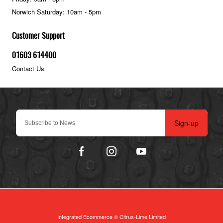
Norwich Saturday: 10am - 5pm
Customer Support
01603 614400
Contact Us
Sign-up
Integrated Ecommerce ©
Citrus-Lime Limited