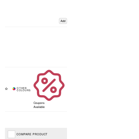
Add
Coupons
Available
COMPARE PRODUCT