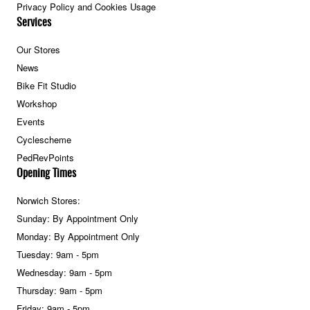
Privacy Policy and Cookies Usage
Services
Our Stores
News
Bike Fit Studio
Workshop
Events
Cyclescheme
PedRevPoints
Opening Times
Norwich Stores:
Sunday: By Appointment Only
Monday: By Appointment Only
Tuesday: 9am - 5pm
Wednesday: 9am - 5pm
Thursday: 9am - 5pm
Friday: 9am - 5pm