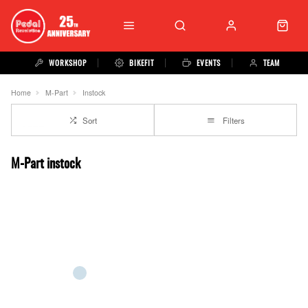
WORKSHOP
BIKEFIT
EVENTS
TEAM
Home
M-Part
Instock
Sort
Filters
M-Part instock