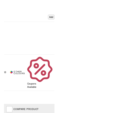
Add
Coupons
Available
COMPARE PRODUCT