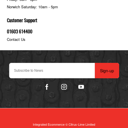
Norwich Saturday: 10am - 5pm
Customer Support
01603 614400
Contact Us
Sign-up
Integrated Ecommerce ©
Citrus-Lime Limited