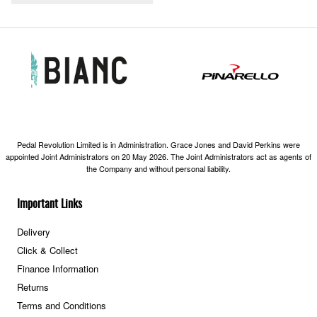
Pedal Revolution Limited is in Administration. Grace Jones and David Perkins were
appointed Joint Administrators on 20 May 2026. The Joint Administrators act as agents of
the Company and without personal liability.
Important Links
Delivery
Click & Collect
Finance Information
Returns
Terms and Conditions