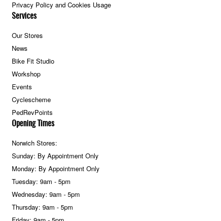
Privacy Policy and Cookies Usage
Services
Our Stores
News
Bike Fit Studio
Workshop
Events
Cyclescheme
PedRevPoints
Opening Times
Norwich Stores:
Sunday: By Appointment Only
Monday: By Appointment Only
Tuesday: 9am - 5pm
Wednesday: 9am - 5pm
Thursday: 9am - 5pm
Friday: 9am - 5pm