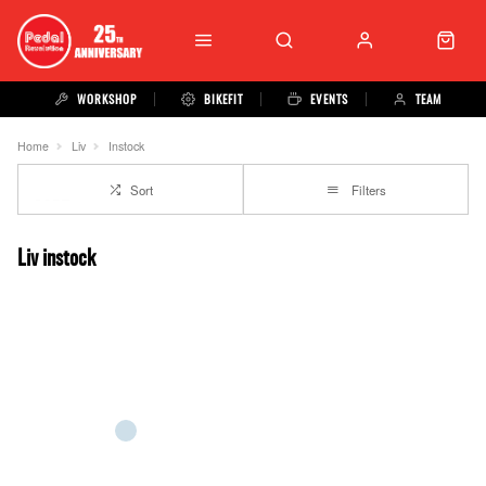
WORKSHOP
BIKEFIT
EVENTS
TEAM
Home
Liv
Instock
Sort
Filters
Liv instock