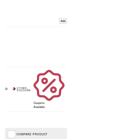
Add
Coupons
Available
COMPARE PRODUCT