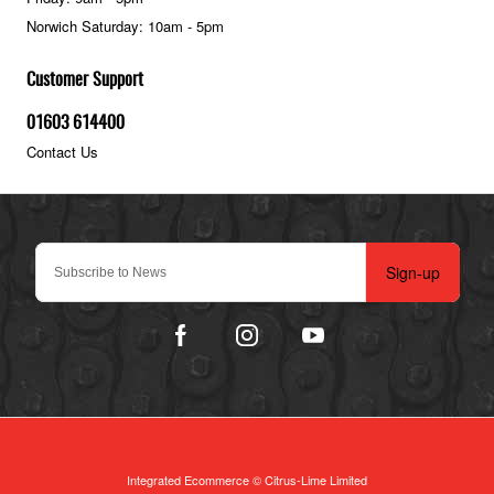
Norwich Saturday: 10am - 5pm
Customer Support
01603 614400
Contact Us
Sign-up
Integrated Ecommerce ©
Citrus-Lime Limited