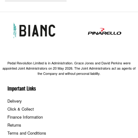
Pedal Revolution Limited is in Administration. Grace Jones and David Perkins were
appointed Joint Administrators on 20 May 2026. The Joint Administrators act as agents of
the Company and without personal liability.
Important Links
Delivery
Click & Collect
Finance Information
Returns
Terms and Conditions