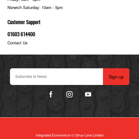
Norwich Saturday: 10am - 5pm
Customer Support
01603 614400
Contact Us
Sign-up
Integrated Ecommerce ©
Citrus-Lime Limited