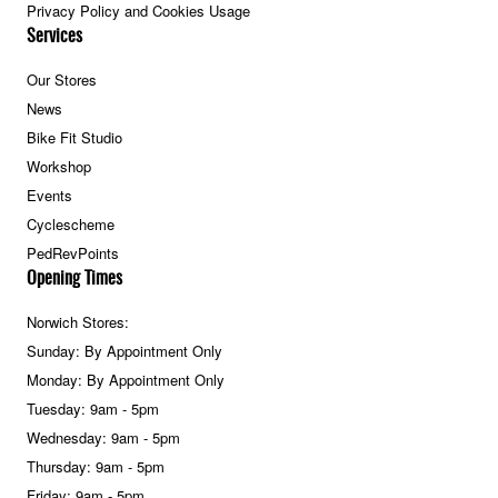
Privacy Policy and Cookies Usage
Services
Our Stores
News
Bike Fit Studio
Workshop
Events
Cyclescheme
PedRevPoints
Opening Times
Norwich Stores:
Sunday: By Appointment Only
Monday: By Appointment Only
Tuesday: 9am - 5pm
Wednesday: 9am - 5pm
Thursday: 9am - 5pm
Friday: 9am - 5pm