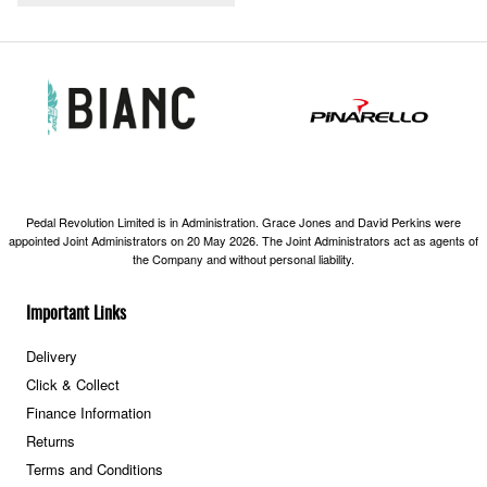
Pedal Revolution Limited is in Administration. Grace Jones and David Perkins were
appointed Joint Administrators on 20 May 2026. The Joint Administrators act as agents of
the Company and without personal liability.
Important Links
Delivery
Click & Collect
Finance Information
Returns
Terms and Conditions