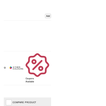
Add
Coupons
Available
COMPARE PRODUCT