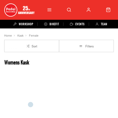
WORKSHOP
BIKEFIT
EVENTS
TEAM
Home
Kask
Female
Sort
Filters
Womens Kask