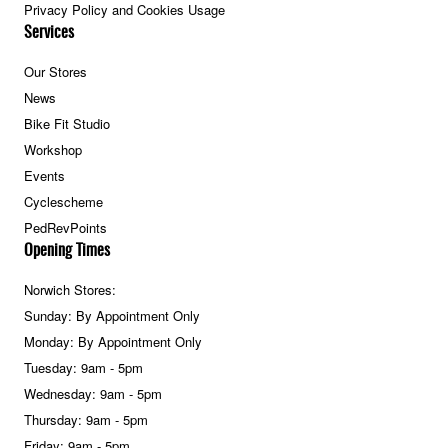
Privacy Policy and Cookies Usage
Services
Our Stores
News
Bike Fit Studio
Workshop
Events
Cyclescheme
PedRevPoints
Opening Times
Norwich Stores:
Sunday: By Appointment Only
Monday: By Appointment Only
Tuesday: 9am - 5pm
Wednesday: 9am - 5pm
Thursday: 9am - 5pm
Friday: 9am - 5pm