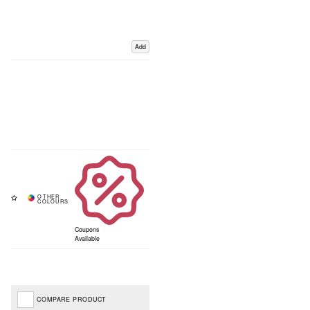
Add
Coupons
Available
COMPARE PRODUCT