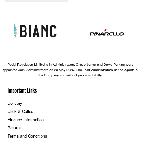
Pedal Revolution Limited is in Administration. Grace Jones and David Perkins were
appointed Joint Administrators on 20 May 2026. The Joint Administrators act as agents of
the Company and without personal liability.
Important Links
Delivery
Click & Collect
Finance Information
Returns
Terms and Conditions