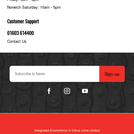
Norwich Saturday: 10am - 5pm
Customer Support
01603 614400
Contact Us
Sign-up
Integrated Ecommerce ©
Citrus-Lime Limited