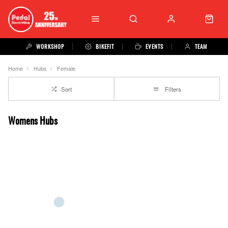
WORKSHOP
BIKEFIT
EVENTS
TEAM
Home
Hubs
Female
Sort
Filters
Womens Hubs