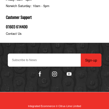
Norwich Saturday: 10am - 5pm
Customer Support
01603 614400
Contact Us
Sign-up
Integrated Ecommerce ©
Citrus-Lime Limited