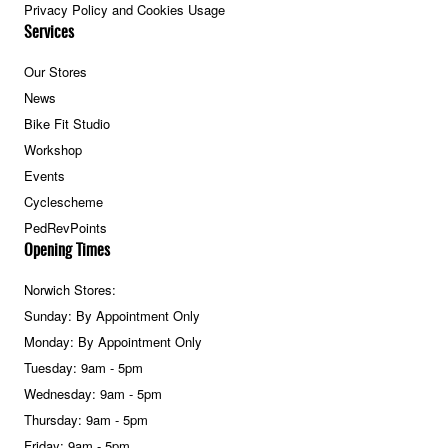
Privacy Policy and Cookies Usage
Services
Our Stores
News
Bike Fit Studio
Workshop
Events
Cyclescheme
PedRevPoints
Opening Times
Norwich Stores:
Sunday: By Appointment Only
Monday: By Appointment Only
Tuesday: 9am - 5pm
Wednesday: 9am - 5pm
Thursday: 9am - 5pm
Friday: 9am - 5pm