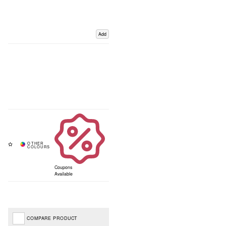
Add
Coupons
Available
COMPARE PRODUCT