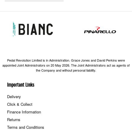
Pedal Revolution Limited is in Administration. Grace Jones and David Perkins were
appointed Joint Administrators on 20 May 2026. The Joint Administrators act as agents of
the Company and without personal liability.
Important Links
Delivery
Click & Collect
Finance Information
Returns
Terms and Conditions