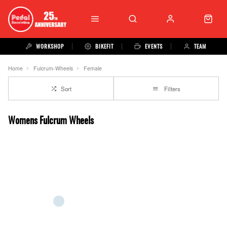
WORKSHOP
BIKEFIT
EVENTS
TEAM
Home
Fulcrum-Wheels
Female
Sort
Filters
Womens Fulcrum Wheels