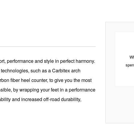
Wh
rt, performance and style in perfect harmony.
spen
 technologies, such as a Carbitex arch
on fiber heel counter, to give you the most
ssible, by wrapping your feet in a performance
bility and increased off-road durability,