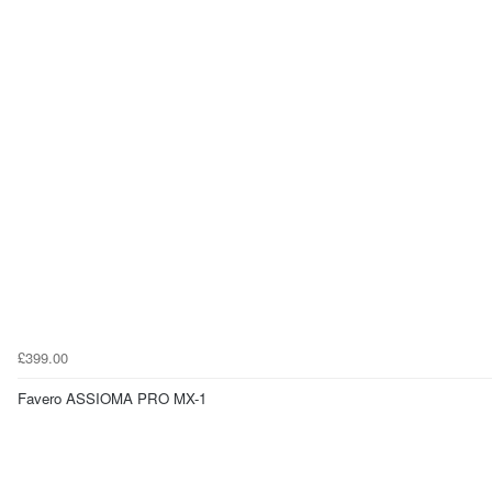
£399.00
Favero ASSIOMA PRO MX-1