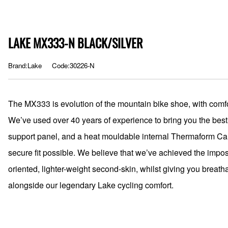
LAKE MX333-N BLACK/SILVER
Brand:Lake
Code:30226-N
The MX333 is evolution of the mountain bike shoe, with comfo
We’ve used over 40 years of experience to bring you the best
support panel, and a heat mouldable internal Thermaform Carb
secure fit possible. We believe that we’ve achieved the impo
oriented, lighter-weight second-skin, whilst giving you breatha
alongside our legendary Lake cycling comfort.