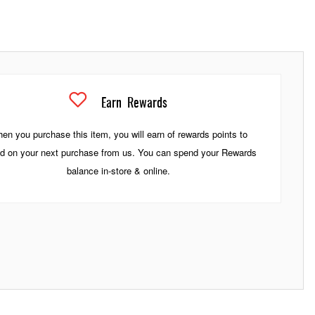
Earn
Rewards
en you purchase this item, you will earn
of rewards points to
d on your next purchase from us. You can spend your Rewards
balance in-store & online.