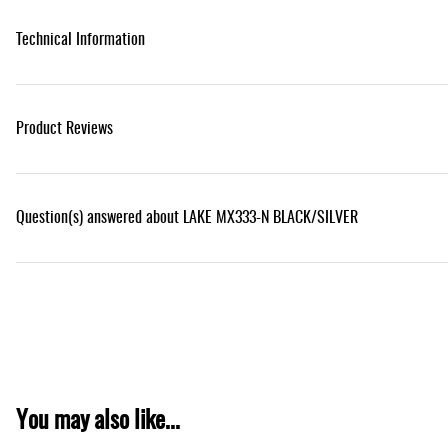
Technical Information
Product Reviews
Question(s) answered about LAKE MX333-N BLACK/SILVER
You may also like...