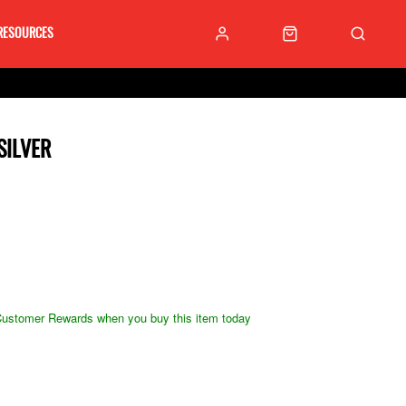
RESOURCES
SILVER
ustomer Rewards when you buy this item today