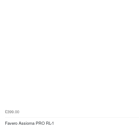
£399.00
Favero Assioma PRO RL-1