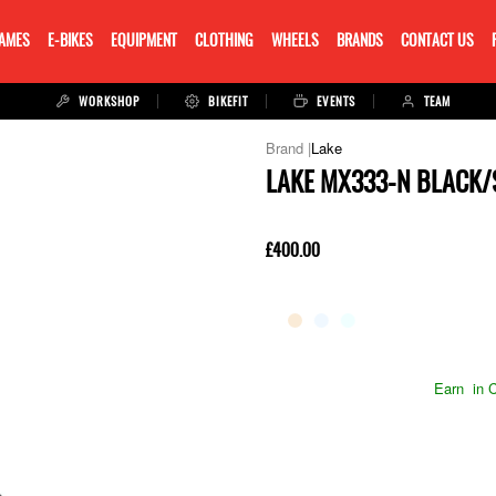
RAMES
E-BIKES
EQUIPMENT
CLOTHING
WHEELS
BRANDS
CONTACT US
WORKSHOP
BIKEFIT
EVENTS
TEAM
Lake
LAKE MX333-N BLACK/
£400.00
Earn
in C