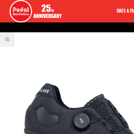
BIKES & F