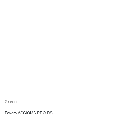
£399.00
Favero ASSIOMA PRO RS-1