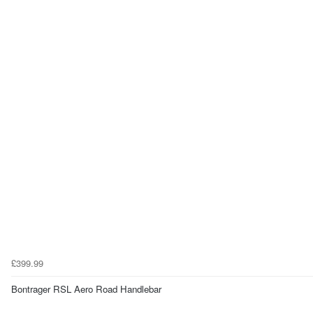
£399.99
Bontrager RSL Aero Road Handlebar