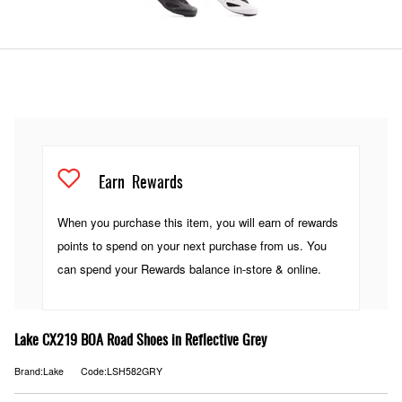
Earn
Rewards
When you purchase this item, you will earn
of rewards
points to spend on your next purchase from us. You
can spend your Rewards balance in-store & online.
Lake CX219 BOA Road Shoes in Reflective Grey
Brand:Lake
Code:LSH582GRY