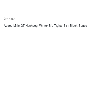
£215.00
Assos Mille GT Hashoogi Winter Bib Tights S11 Black Series