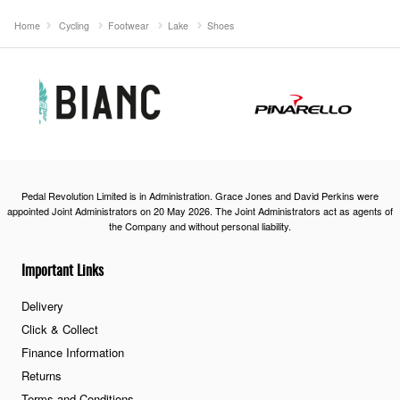
Home
Cycling
Footwear
Lake
Shoes
Pedal Revolution Limited is in Administration. Grace Jones and David Perkins were
appointed Joint Administrators on 20 May 2026. The Joint Administrators act as agents of
the Company and without personal liability.
Important Links
Delivery
Click & Collect
Finance Information
Returns
Terms and Conditions