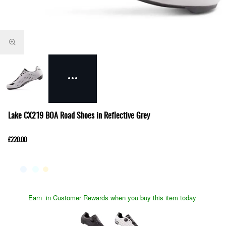
Lake CX219 BOA Road Shoes in Reflective Grey
£220.00
Earn
in Customer Rewards when you buy this item today