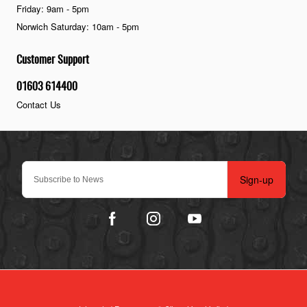
Friday: 9am - 5pm
Norwich Saturday: 10am - 5pm
Customer Support
01603 614400
Contact Us
Sign-up