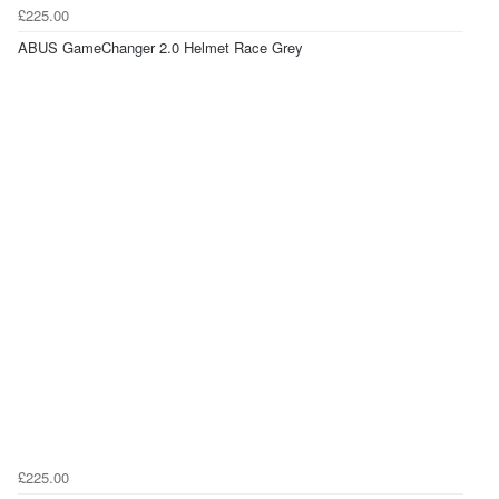
£225.00
ABUS GameChanger 2.0 Helmet Race Grey
£225.00