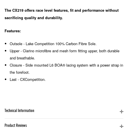
The CX219 offers race level features, fit and performance without
sacrificing quality and durability.
Features:
Outsole - Lake Competition 100% Carbon Fibre Sole.
Upper - Clarino microfibre and mesh form fitting upper, both durable
and breathable.
Closure - Side mounted L6 BOA® lacing system with a power strap in
the forefoot.
Last - CXCompetition.
Technical Information
Product Reviews