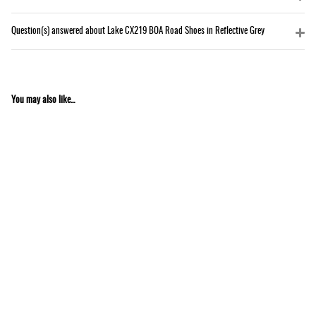
Question(s) answered about Lake CX219 BOA Road Shoes in Reflective Grey
You may also like...