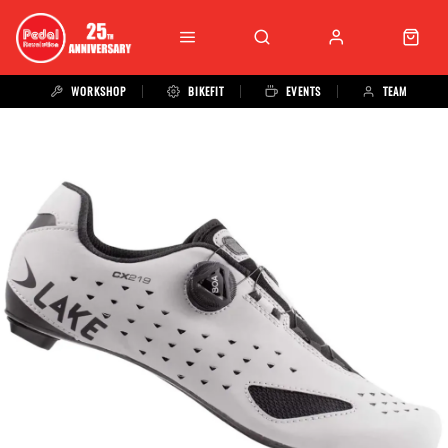
WORKSHOP
BIKEFIT
EVENTS
TEAM