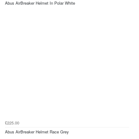
Abus AirBreaker Helmet In Polar White
£225.00
Abus AirBreaker Helmet Race Grey