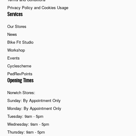
Privacy Policy and Cookies Usage
Services
Our Stores
News
Bike Fit Studio
Workshop
Events
Cyclescheme
PedRevPoints
Opening Times
Norwich Stores:
Sunday: By Appointment Only
Monday: By Appointment Only
Tuesday: 9am - 5pm
Wednesday: 9am - 5pm
Thursday: 9am - 5pm