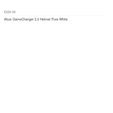
£225.00
Abus GameChanger 2.0 Helmet Pure White