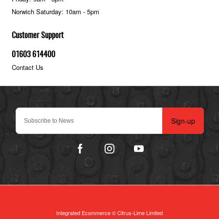
Norwich Saturday: 10am - 5pm
Customer Support
01603 614400
Contact Us
Sign-up
Integrated Ecommerce ©
Citrus-Lime Limited