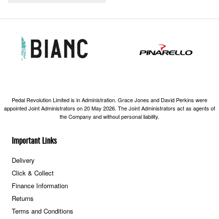
Pedal Revolution Limited is in Administration. Grace Jones and David Perkins were
appointed Joint Administrators on 20 May 2026. The Joint Administrators act as agents of
the Company and without personal liability.
Important Links
Delivery
Click & Collect
Finance Information
Returns
Terms and Conditions