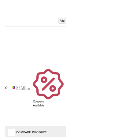
Add
Coupons
Available
COMPARE PRODUCT