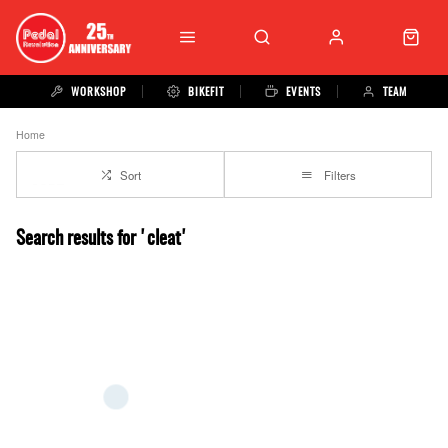
WORKSHOP
BIKEFIT
EVENTS
TEAM
Home
Sort
Filters
Search results for 'cleat'