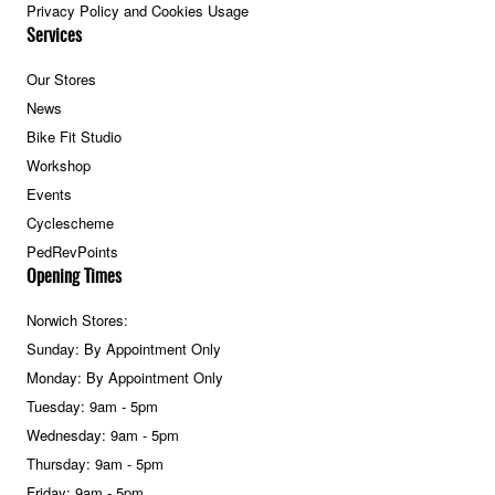
Privacy Policy and Cookies Usage
Services
Our Stores
News
Bike Fit Studio
Workshop
Events
Cyclescheme
PedRevPoints
Opening Times
Norwich Stores:
Sunday: By Appointment Only
Monday: By Appointment Only
Tuesday: 9am - 5pm
Wednesday: 9am - 5pm
Thursday: 9am - 5pm
Friday: 9am - 5pm