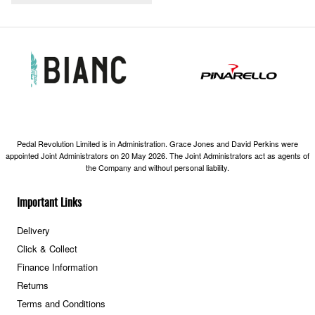
Pedal Revolution Limited is in Administration. Grace Jones and David Perkins were
appointed Joint Administrators on 20 May 2026. The Joint Administrators act as agents of
the Company and without personal liability.
Important Links
Delivery
Click & Collect
Finance Information
Returns
Terms and Conditions