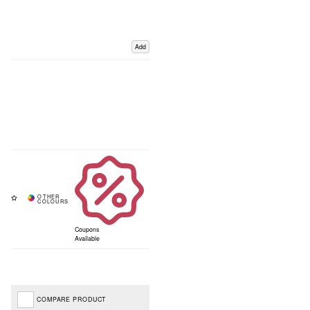
Add
Coupons
Available
COMPARE PRODUCT