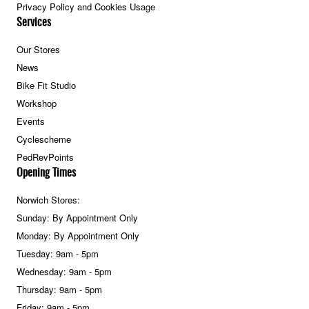
Privacy Policy and Cookies Usage
Services
Our Stores
News
Bike Fit Studio
Workshop
Events
Cyclescheme
PedRevPoints
Opening Times
Norwich Stores:
Sunday: By Appointment Only
Monday: By Appointment Only
Tuesday: 9am - 5pm
Wednesday: 9am - 5pm
Thursday: 9am - 5pm
Friday: 9am - 5pm