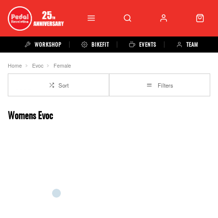
WORKSHOP
BIKEFIT
EVENTS
TEAM
Home
Evoc
Female
Sort
Filters
Womens Evoc