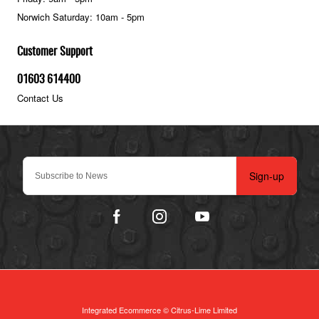
Norwich Saturday: 10am - 5pm
Customer Support
01603 614400
Contact Us
Sign-up
Integrated Ecommerce ©
Citrus-Lime Limited