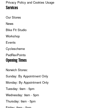
Privacy Policy and Cookies Usage
Services
Our Stores
News
Bike Fit Studio
Workshop
Events
Cyclescheme
PedRevPoints
Opening Times
Norwich Stores:
Sunday: By Appointment Only
Monday: By Appointment Only
Tuesday: 9am - 5pm
Wednesday: 9am - 5pm
Thursday: 9am - 5pm
Friday: 9am - 5pm