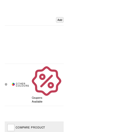
Add
Coupons
Available
COMPARE PRODUCT