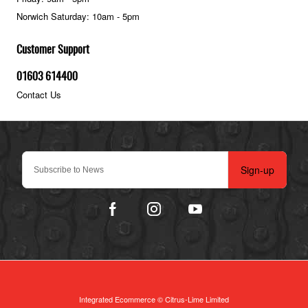
Norwich Saturday: 10am - 5pm
Customer Support
01603 614400
Contact Us
Sign-up
Integrated Ecommerce ©
Citrus-Lime Limited