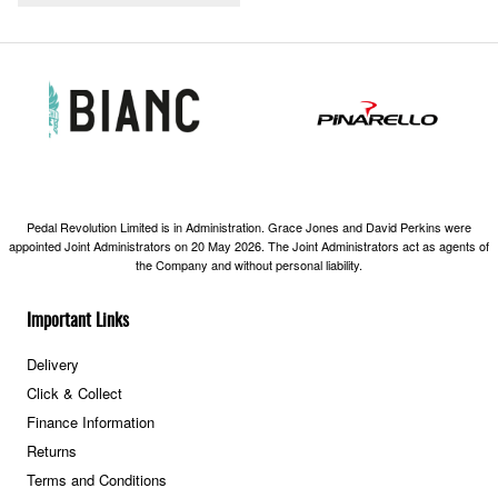
Pedal Revolution Limited is in Administration. Grace Jones and David Perkins were
appointed Joint Administrators on 20 May 2026. The Joint Administrators act as agents of
the Company and without personal liability.
Important Links
Delivery
Click & Collect
Finance Information
Returns
Terms and Conditions