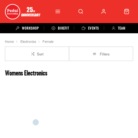
WORKSHOP
BIKEFIT
EVENTS
TEAM
Home
Electronics
Female
Sort
Filters
Womens Electronics