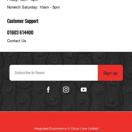
Norwich Saturday: 10am - 5pm
Customer Support
01603 614400
Contact Us
Sign-up
Integrated Ecommerce ©
Citrus-Lime Limited