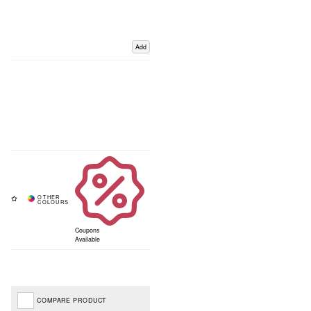
Add
Coupons
Available
COMPARE PRODUCT