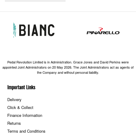
Pedal Revolution Limited is in Administration. Grace Jones and David Perkins were
appointed Joint Administrators on 20 May 2026. The Joint Administrators act as agents of
the Company and without personal liability.
Important Links
Delivery
Click & Collect
Finance Information
Returns
Terms and Conditions