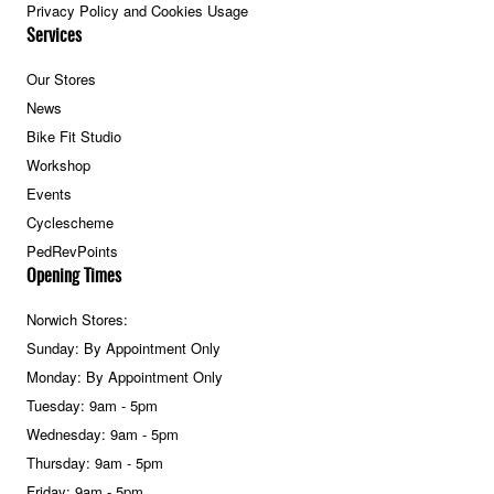
Privacy Policy and Cookies Usage
Services
Our Stores
News
Bike Fit Studio
Workshop
Events
Cyclescheme
PedRevPoints
Opening Times
Norwich Stores:
Sunday: By Appointment Only
Monday: By Appointment Only
Tuesday: 9am - 5pm
Wednesday: 9am - 5pm
Thursday: 9am - 5pm
Friday: 9am - 5pm