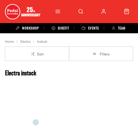
WORKSHOP
BIKEFIT
EVENTS
TEAM
Home
Electra
Instock
Sort
Filters
Electra instock